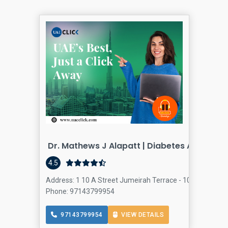
Dr. Mathews J Alapatt | Diabetes And Intern
4.5
Address: 1 10 A Street Jumeirah Terrace - 107 Ø´Ø§Ø±
Phone: 97143799954
97143799954
VIEW DETAILS