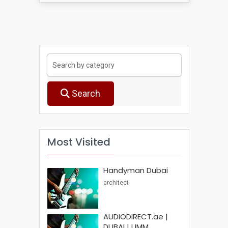
Search
Most Visited
Handyman Dubai
architect
AUDIODIRECT.ae |
DUBAI | UMM