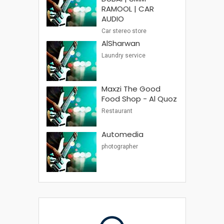
RAMOOL | CAR
AUDIO
Car stereo store
AlSharwan
Laundry service
Maxzi The Good
Food Shop - Al Quoz
Restaurant
Automedia
photographer