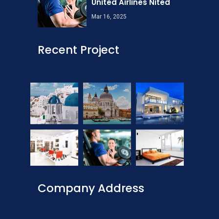
United Airlines Nited
Mar 16, 2025
Recent Project
Company Address