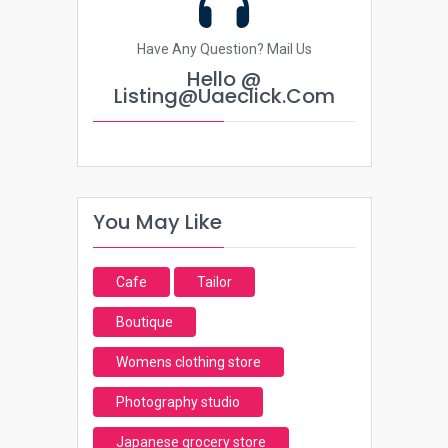
Have Any Question? Mail Us
Hello @
Listing@uaeclick.com
You May Like
Cafe
Tailor
Boutique
Womens clothing store
Photography studio
Japanese grocery store