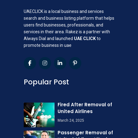
UAECLICK is a local business and services
search and business listing platform that helps
users find businesses, professionals, and
services in their area. Rakez is a partner with
Always Dial and launched
UAE CLICK
to
promote business in uae
Popular Post
Fired After Removal of
United Airlines
March 24, 2025
Passenger Removal of