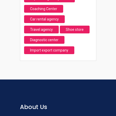
Coaching Center
Car rental agency
Travel agency
Shoe store
Diagnostic center
Import export company
About Us