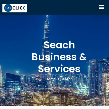
Seach
Business &
Services
Home
Search