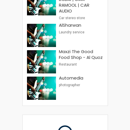
RAMOOL | CAR
AUDIO
Car stereo store
AlSharwan
Laundry service
Maxzi The Good
Food Shop - Al Quoz
Restaurant
Automedia
photographer