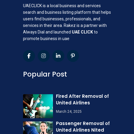
UAECLICK is a local business and services
search and business listing platform that helps
users find businesses, professionals, and
services in their area. Rakez is a partner with
Always Dial and launched
UAE CLICK
to
promote business in uae
Popular Post
Fired After Removal of
United Airlines
March 24, 2025
Passenger Removal of
United Airlines Nited