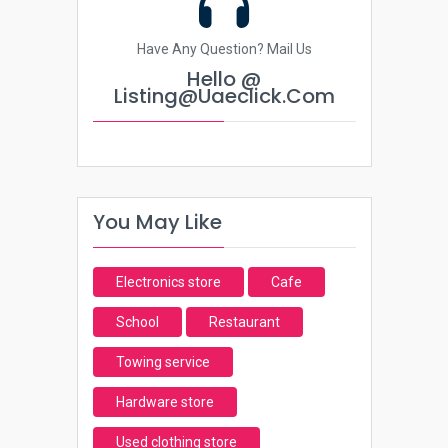
Have Any Question? Mail Us
Hello @
Listing@uaeclick.com
You May Like
Electronics store
Cafe
School
Restaurant
Towing service
Hardware store
Used clothing store