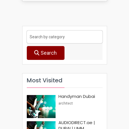
Search
Most Visited
Handyman Dubai
architect
AUDIODIRECT.ae |
DUBAI | UMM