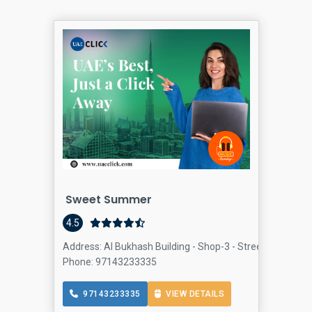
Sweet Summer
4.5
Address: Al Bukhash Building - Shop-3 - Street 3 - Al Bars
Phone: 97143233335
97143233335
VIEW DETAILS