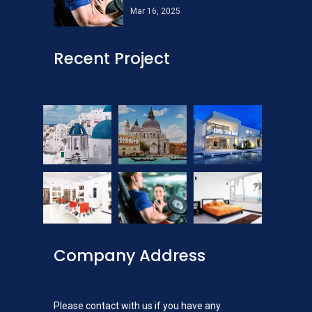
Mar 16, 2025
Recent Project
Company Address
Please contact with us if you have any