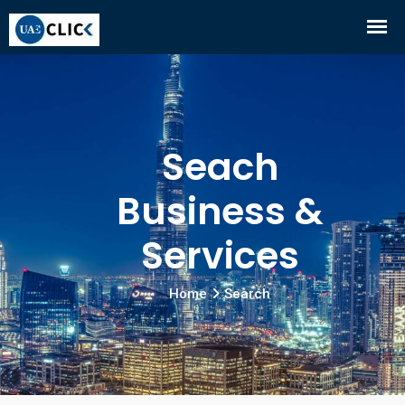
Seach
Business &
Services
Home
Search