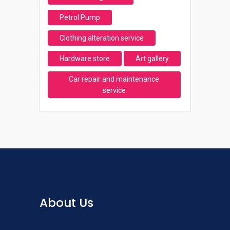
Petrol Pump
Clothing alteration service
Hardware store
Art gallery
Car repair and maintenance
service
About Us