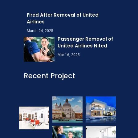
Fired After Removal of United
Airlines
March 24, 2025
Passenger Removal of
United Airlines Nited
Mar 16, 2025
Recent Project