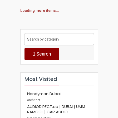
Loading more items...
Search
Most Visited
Handyman Dubai
architect
AUDIODIRECT.ae | DUBAI | UMM
RAMOOL | CAR AUDIO