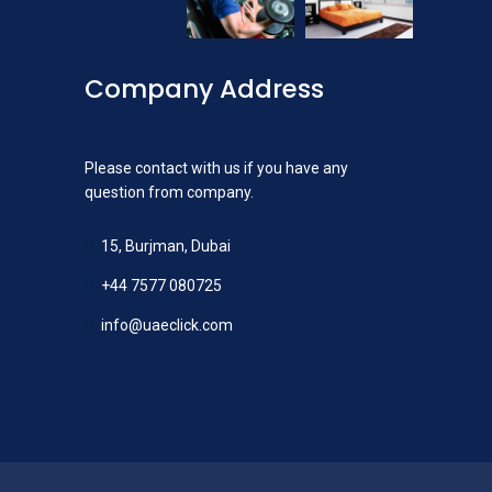
Company Address
Please contact with us if you have any
question from company.
15, Burjman, Dubai
+44 7577 080725
info@uaeclick.com