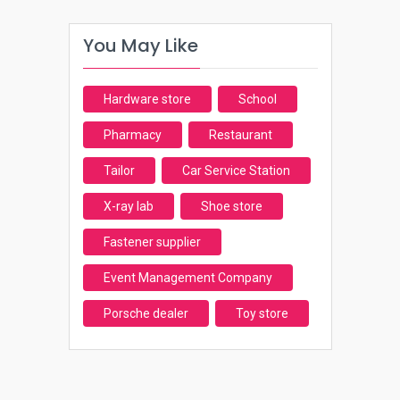
You May Like
Hardware store
School
Pharmacy
Restaurant
Tailor
Car Service Station
X-ray lab
Shoe store
Fastener supplier
Event Management Company
Porsche dealer
Toy store