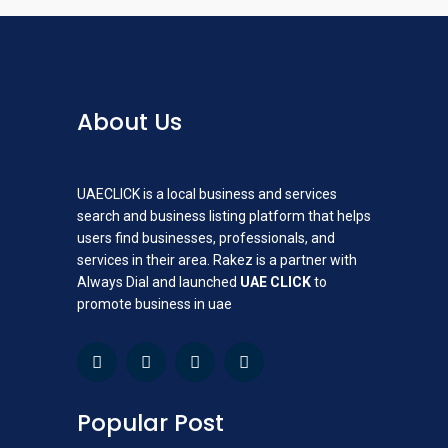
About Us
UAECLICK is a local business and services
search and business listing platform that helps
users find businesses, professionals, and
services in their area. Rakez is a partner with
Always Dial and launched
UAE CLICK
to
promote business in uae
Popular Post