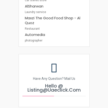
Car stereo store
AlSharwan
Laundry service
Maxzi The Good Food Shop - Al
Quoz
Restaurant
Automedia
photographer
Have Any Question? Mail Us
Hello @
Listing@uaeclick.com