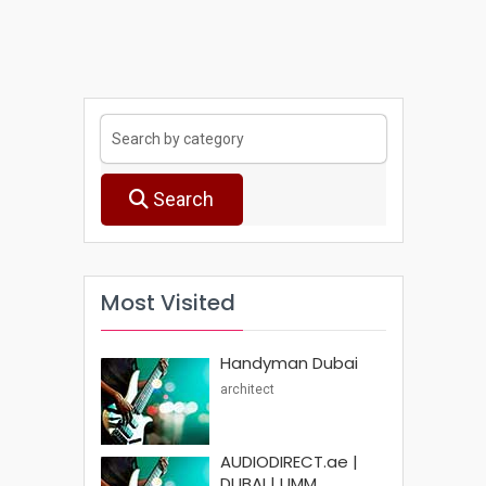
Search
Most Visited
Handyman Dubai
architect
AUDIODIRECT.ae |
DUBAI | UMM