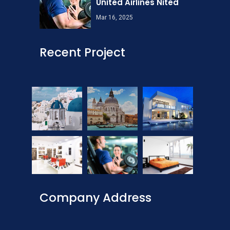
United Airlines Nited
Mar 16, 2025
Recent Project
Company Address