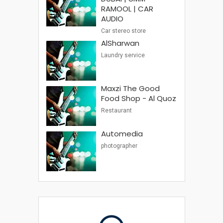
RAMOOL | CAR
AUDIO
Car stereo store
AlSharwan
Laundry service
Maxzi The Good
Food Shop - Al Quoz
Restaurant
Automedia
photographer