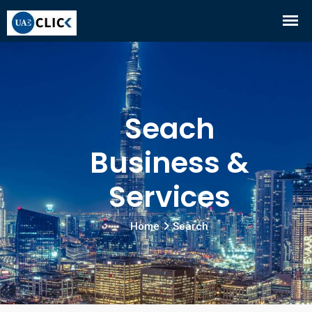
Seach
Business &
Services
Home
Search