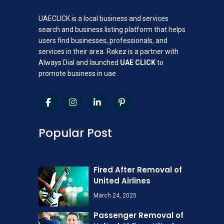
UAECLICK is a local business and services
search and business listing platform that helps
users find businesses, professionals, and
services in their area. Rakez is a partner with
Always Dial and launched
UAE CLICK
to
promote business in uae
Popular Post
Fired After Removal of
United Airlines
March 24, 2025
Passenger Removal of