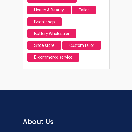
Health & Beauty
Tailor
Bridal shop
Battery Wholesaler
Shoe store
Custom tailor
E-commerce service
About Us