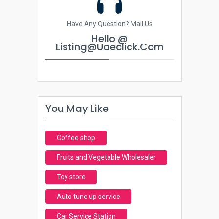
Have Any Question? Mail Us
Hello @
Listing@uaeclick.com
You May Like
Coffee shop
Fruits and Vegetable Wholesaler
Toy store
Auto tune up service
Car Service Station