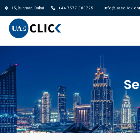
15, Burjman, Dubai
+44 7577 080725
info@uaeclick.c
Se