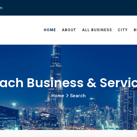
om
HOME
ABOUT
ALL BUSINESS
CITY
B
ach Business & Servi
Home
Search