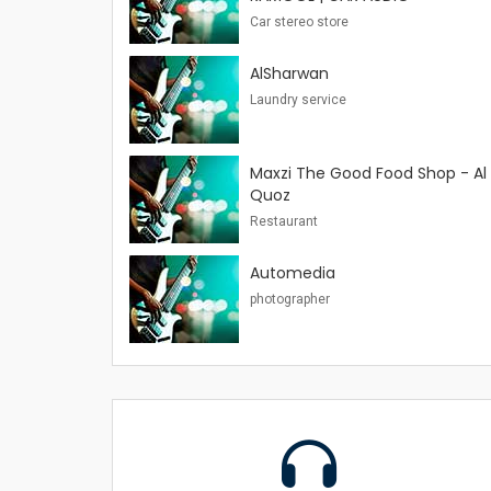
Car stereo store
AlSharwan
Laundry service
Maxzi The Good Food Shop - Al
Quoz
Restaurant
Automedia
photographer