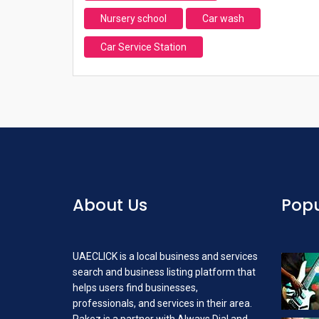
Nursery school
Car wash
Car Service Station
About Us
Popu
UAECLICK is a local business and services
search and business listing platform that
helps users find businesses,
professionals, and services in their area.