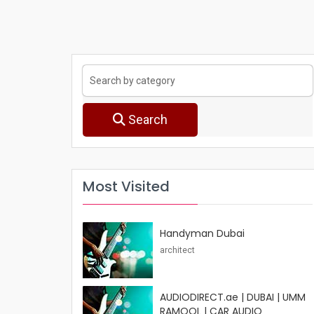
Search
Most Visited
Handyman Dubai
architect
AUDIODIRECT.ae | DUBAI | UMM
RAMOOL | CAR AUDIO