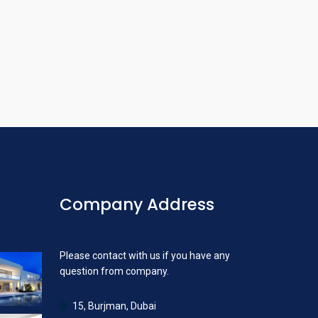
Company Address
Please contact with us if you have any
question from company.
15, Burjman, Dubai