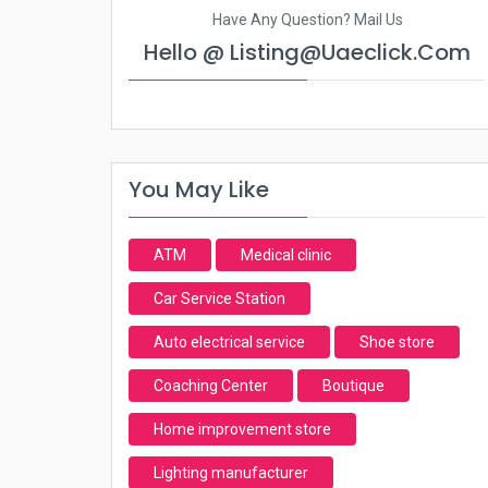
Have Any Question? Mail Us
Hello @ Listing@uaeclick.com
You May Like
ATM
Medical clinic
Car Service Station
Auto electrical service
Shoe store
Coaching Center
Boutique
Home improvement store
Lighting manufacturer