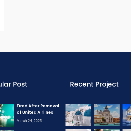
lar Post
Recent Project
Fired After Removal
of United Airlines
March 24, 2025