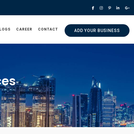
LOGS
CAREER
CONTACT
ADD YOUR BUSINESS
ces