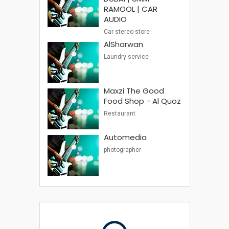
RAMOOL | CAR
AUDIO
Car stereo store
AlSharwan
Laundry service
Maxzi The Good
Food Shop - Al Quoz
Restaurant
Automedia
photographer