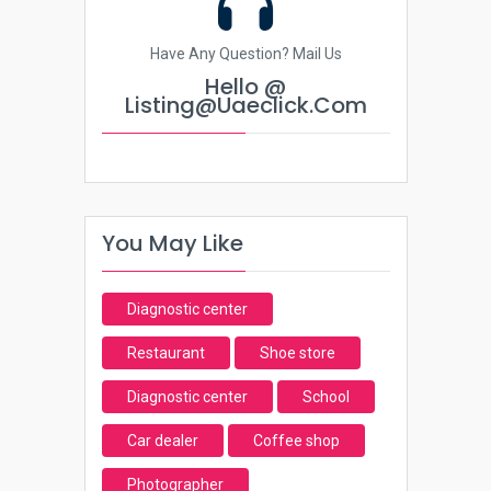
Have Any Question? Mail Us
Hello @
Listing@uaeclick.com
You May Like
Diagnostic center
Restaurant
Shoe store
Diagnostic center
School
Car dealer
Coffee shop
Photographer