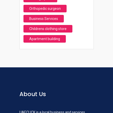
Orthopedic surgeon
Business Services
Childrens clothing store
Apartment building
About Us
UAECLICK is a local business and services