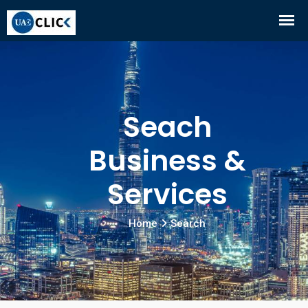
Seach
Business &
Services
Home
Search