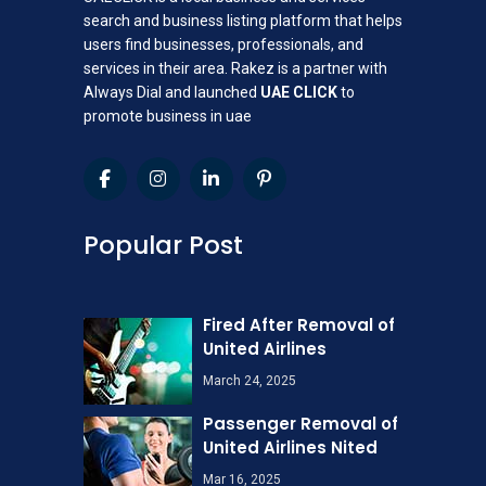
search and business listing platform that helps
users find businesses, professionals, and
services in their area. Rakez is a partner with
Always Dial and launched
UAE CLICK
to
promote business in uae
Popular Post
Fired After Removal of
United Airlines
March 24, 2025
Passenger Removal of
United Airlines Nited
Mar 16, 2025