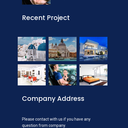
Recent Project
Company Address
Please contact with us if you have any
question from company.