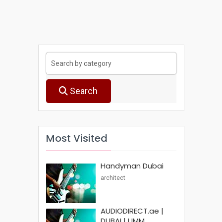
Search
Most Visited
Handyman Dubai
architect
AUDIODIRECT.ae |
DUBAI | UMM