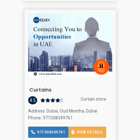
Curtains
Curtain store
4.5
Address: Dubai, Oud Meetha, Dubai
Phone: 971508349761
971508349761
VIEW DETAILS