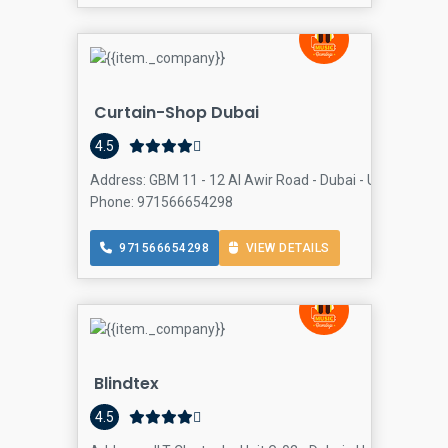
Curtain-Shop Dubai
4.5
Address: GBM 11 - 12 Al Awir Road - Dubai - United Arab
Phone: 971566654298
971566654298
VIEW DETAILS
Blindtex
4.5