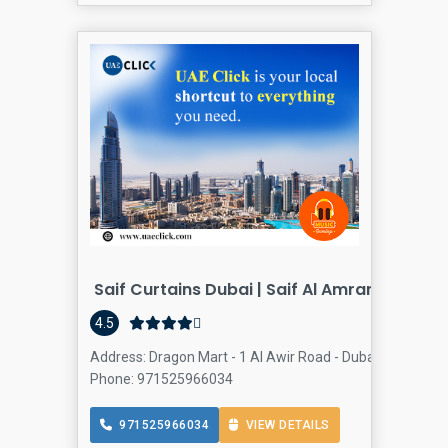
Saif Curtains Dubai | Saif Al Amran Trading
4.5
Address: Dragon Mart - 1 Al Awir Road - Dubai - United A
Phone: 971525966034
971525966034
VIEW DETAILS