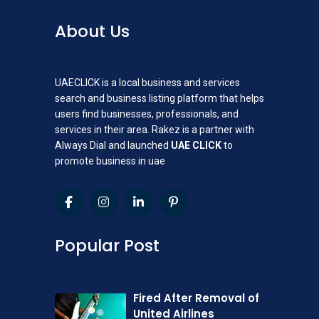
About Us
UAECLICK is a local business and services
search and business listing platform that helps
users find businesses, professionals, and
services in their area. Rakez is a partner with
Always Dial and launched
UAE CLICK
to
promote business in uae
Popular Post
Fired After Removal of
United Airlines