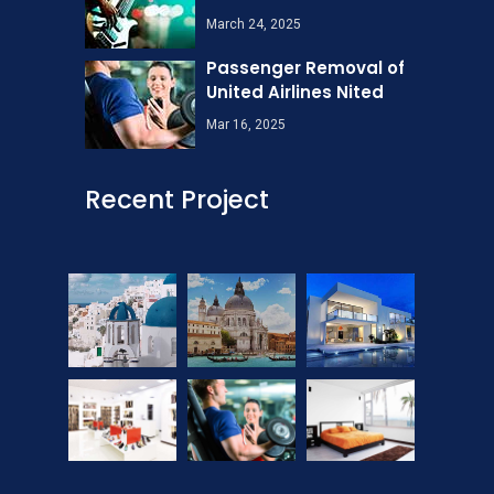
March 24, 2025
Passenger Removal of
United Airlines Nited
Mar 16, 2025
Recent Project