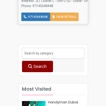
Address: JLT Cluster L - Unit G-02 - Dubai - United Arab 
Phone: 97145648448
97145648448
VIEW DETAILS
Search
Most Visited
Handyman Dubai