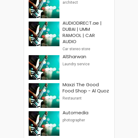
architect
AUDIODIRECT.ae |
DUBAI | UMM
RAMOOL | CAR
AUDIO
Car stereo store
AlSharwan
Laundry service
Maxzi The Good
Food Shop - Al Quoz
Restaurant
Automedia
photographer