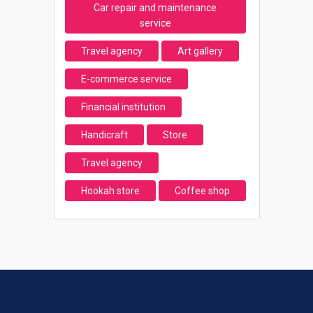
Car repair and maintenance
service
Travel agency
Art gallery
E-commerce service
Financial institution
Handicraft
Store
Travel agency
Hookah store
Coffee shop