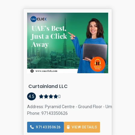
Curtainland LLC
4.5
Address: Pyramid Centre - Ground Floor - Umm Hurair Rd 
Phone: 97143350626
97143350626
VIEW DETAILS