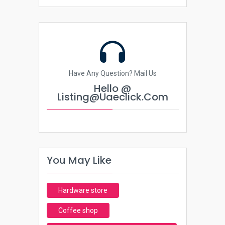
Have Any Question? Mail Us
Hello @
Listing@uaeclick.com
You May Like
Hardware store
Coffee shop