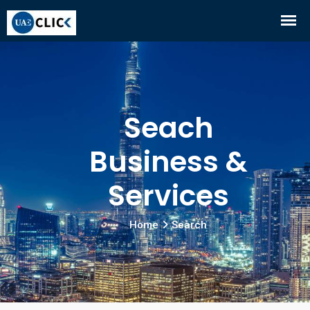
Seach
Business &
Services
Home
Search