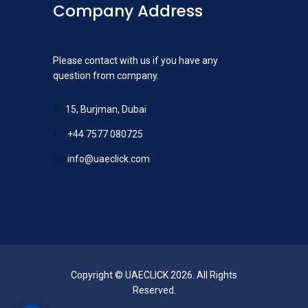
Company Address
Please contact with us if you have any
question from company.
15, Burjman, Dubai
+44 7577 080725
info@uaeclick.com
Copyright © UAECLICK 2026. All Rights
Reserved.