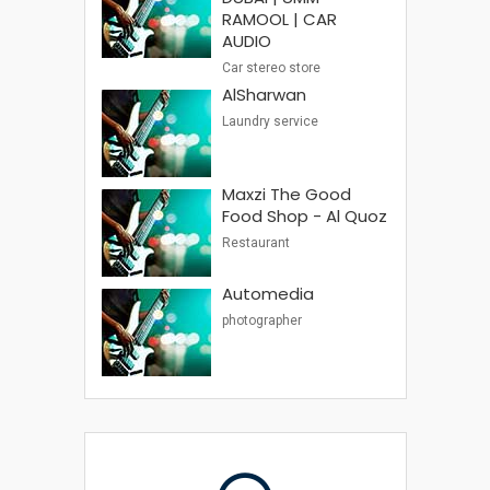
RAMOOL | CAR
AUDIO
Car stereo store
AlSharwan
Laundry service
Maxzi The Good
Food Shop - Al Quoz
Restaurant
Automedia
photographer