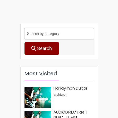
Search
Most Visited
Handyman Dubai
architect
AUDIODIRECT.ae |
DUBAI | UMM