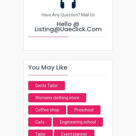
Have Any Question? Mail Us
Hello @
Listing@uaeclick.com
You May Like
Gents Tailor
Womens clothing store
Coffee shop
Preschool
Cafe
Engineering school
Tailor
Event planner