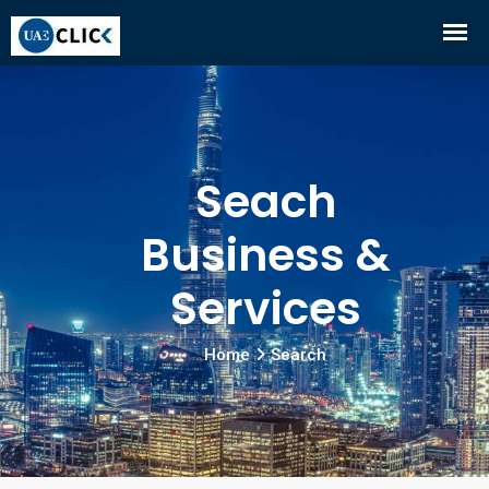
Seach
Business &
Services
Home
Search