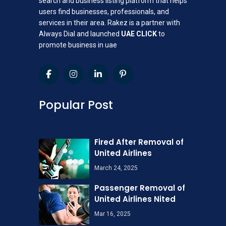
search and business listing platform that helps
users find businesses, professionals, and
services in their area. Rakez is a partner with
Always Dial and launched
UAE CLICK
to
promote business in uae
Popular Post
Fired After Removal of
United Airlines
March 24, 2025
Passenger Removal of
United Airlines Nited
Mar 16, 2025