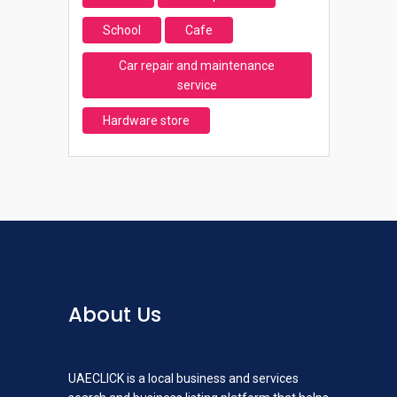
School
Cafe
Car repair and maintenance
service
Hardware store
About Us
UAECLICK is a local business and services