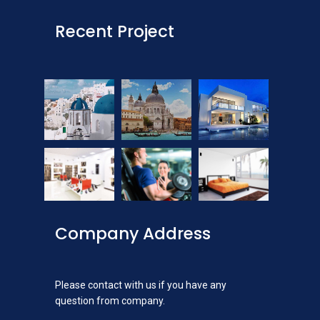
Recent Project
Company Address
Please contact with us if you have any
question from company.