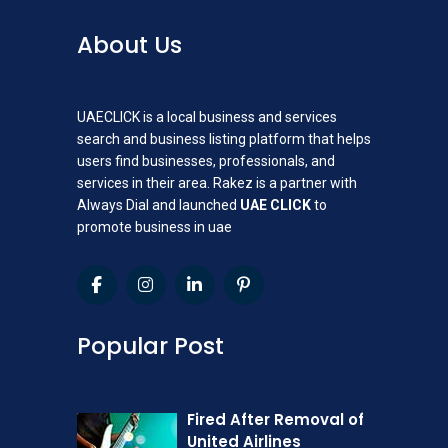
About Us
UAECLICK is a local business and services
search and business listing platform that helps
users find businesses, professionals, and
services in their area. Rakez is a partner with
Always Dial and launched
UAE CLICK
to
promote business in uae
Popular Post
Fired After Removal of
United Airlines