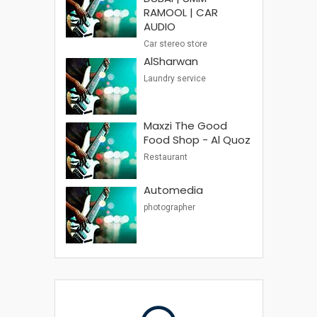
RAMOOL | CAR
AUDIO
Car stereo store
AlSharwan
Laundry service
Maxzi The Good
Food Shop - Al Quoz
Restaurant
Automedia
photographer