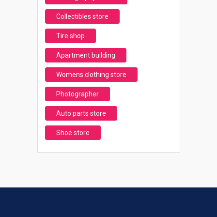
Collectibles store
Tire shop
Apartment building
Womens clothing store
Photographer
Auto parts store
Shoe store