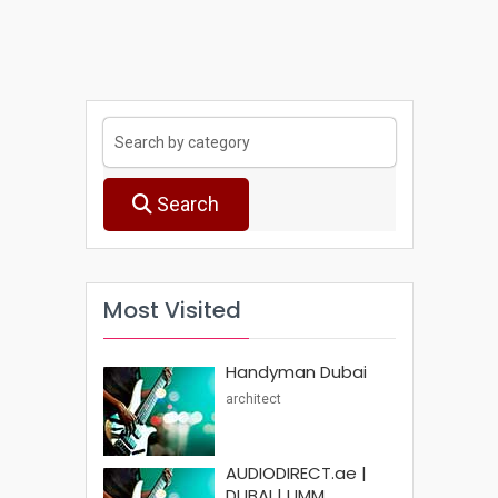
Search
Most Visited
Handyman Dubai
architect
AUDIODIRECT.ae |
DUBAI | UMM