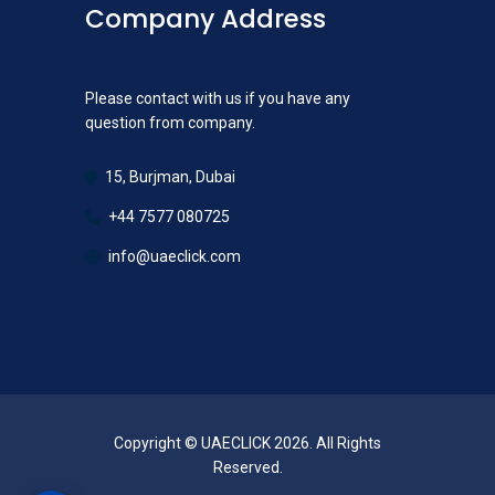
Company Address
Please contact with us if you have any
question from company.
15, Burjman, Dubai
+44 7577 080725
info@uaeclick.com
Copyright © UAECLICK 2026. All Rights
Reserved.