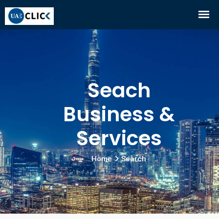
Seach
Business &
Services
Home
Search