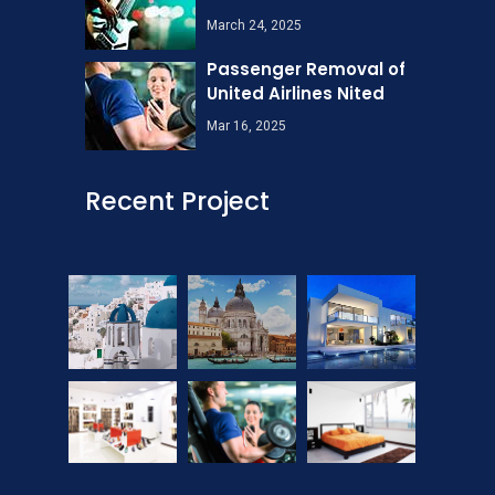
March 24, 2025
Passenger Removal of
United Airlines Nited
Mar 16, 2025
Recent Project