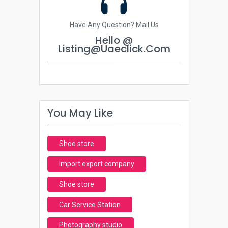
Have Any Question? Mail Us
Hello @
Listing@uaeclick.com
You May Like
Shoe store
Import export company
Shoe store
Car Service Station
Photography studio