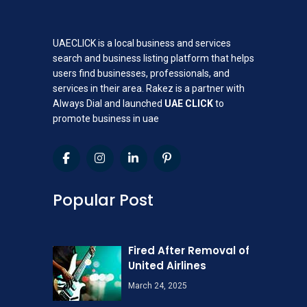
UAECLICK is a local business and services
search and business listing platform that helps
users find businesses, professionals, and
services in their area. Rakez is a partner with
Always Dial and launched
UAE CLICK
to
promote business in uae
Popular Post
Fired After Removal of
United Airlines
March 24, 2025