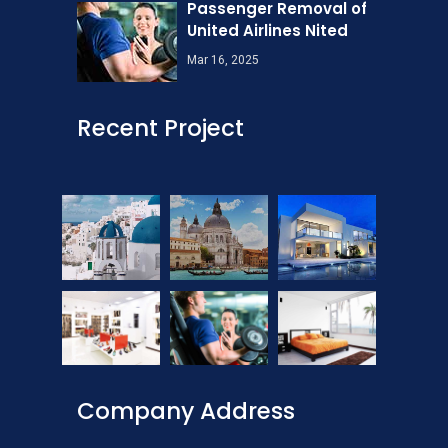
Passenger Removal of
United Airlines Nited
Mar 16, 2025
Recent Project
Company Address