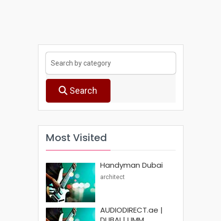
Search
Most Visited
Handyman Dubai
architect
AUDIODIRECT.ae |
DUBAI | UMM