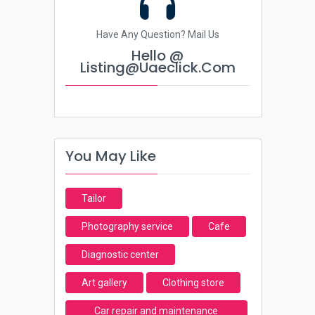
Have Any Question? Mail Us
Hello @
Listing@uaeclick.com
You May Like
Tailor
Photography service
Cafe
Diagnostic center
Art gallery
Clothing store
Car repair and maintenance