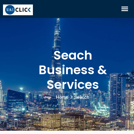
Seach
Business &
Services
Home
Search