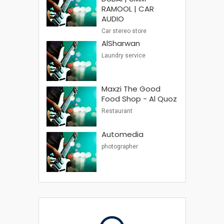
RAMOOL | CAR
AUDIO
Car stereo store
AlSharwan
Laundry service
Maxzi The Good
Food Shop - Al Quoz
Restaurant
Automedia
photographer