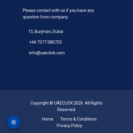
Please contact with us if you have any
question from company.
15, Burjman, Dubai
+44 7577 080725
info@uaeclick.com
Copyright © UAECLICK 2026. All Rights
Reserved.
Home
Terms & Conditions
Privacy Policy