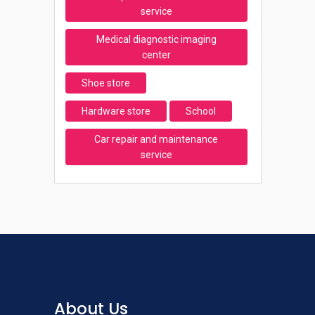
service
Medical diagnostic imaging
center
Shoe store
Hardware store
School
Car repair and maintenance
service
About Us