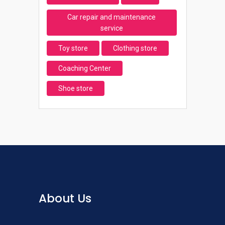
Car repair and maintenance
service
Toy store
Clothing store
Coaching Center
Shoe store
About Us