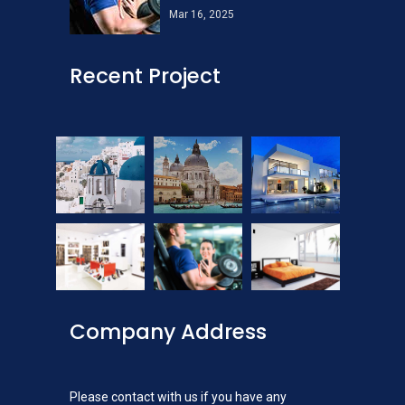
Mar 16, 2025
Recent Project
Company Address
Please contact with us if you have any