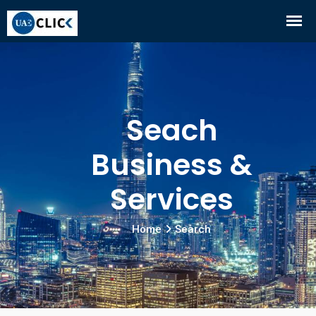
Seach
Business &
Services
Home
Search