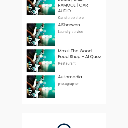
RAMOOL | CAR
AUDIO
Car stereo store
AlSharwan
Laundry service
Maxzi The Good
Food Shop - Al Quoz
Restaurant
Automedia
photographer