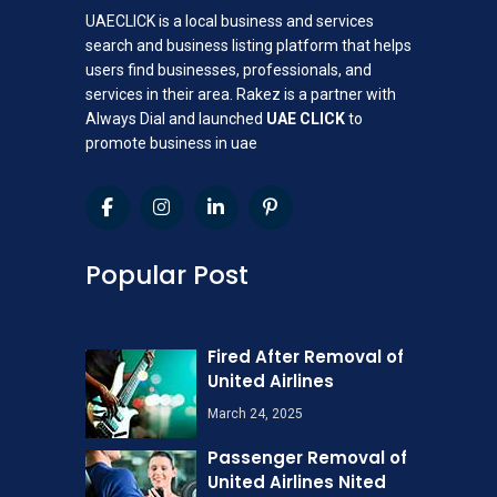
UAECLICK is a local business and services
search and business listing platform that helps
users find businesses, professionals, and
services in their area. Rakez is a partner with
Always Dial and launched
UAE CLICK
to
promote business in uae
Popular Post
Fired After Removal of
United Airlines
March 24, 2025
Passenger Removal of
United Airlines Nited