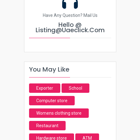
Have Any Question? Mail Us
Hello @
Listing@uaeclick.com
You May Like
Exporter
School
Computer store
Womens clothing store
Restaurant
Hardware store
ATM