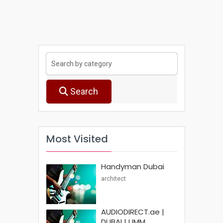
Search
Most Visited
Handyman Dubai
architect
AUDIODIRECT.ae |
DUBAI | UMM