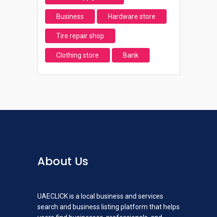
Business
Hardware store
Tire repair shop
Clothing store
Bank
About Us
UAECLICK is a local business and services
search and business listing platform that helps