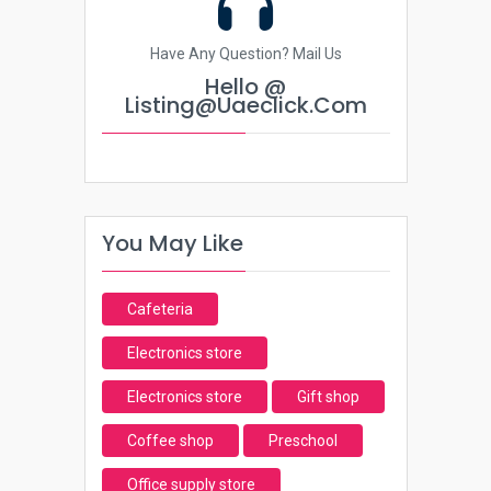
Have Any Question? Mail Us
Hello @
Listing@uaeclick.com
You May Like
Cafeteria
Electronics store
Electronics store
Gift shop
Coffee shop
Preschool
Office supply store