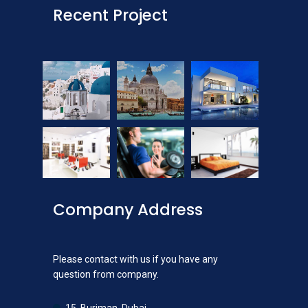
Recent Project
Company Address
Please contact with us if you have any
question from company.
15, Burjman, Dubai