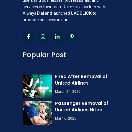
users find businesses, professionals, and
services in their area. Rakez is a partner with
Always Dial and launched
UAE CLICK
to
promote business in uae
Popular Post
Fired After Removal of
United Airlines
March 24, 2025
Passenger Removal of
United Airlines Nited
Mar 16, 2025