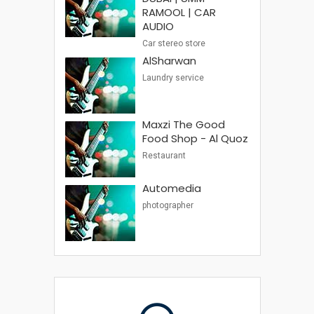
RAMOOL | CAR
AUDIO
Car stereo store
AlSharwan
Laundry service
Maxzi The Good
Food Shop - Al Quoz
Restaurant
Automedia
photographer