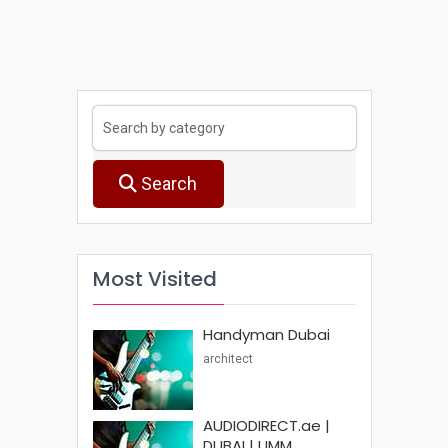
Search
Most Visited
Handyman Dubai
architect
AUDIODIRECT.ae |
DUBAI | UMM