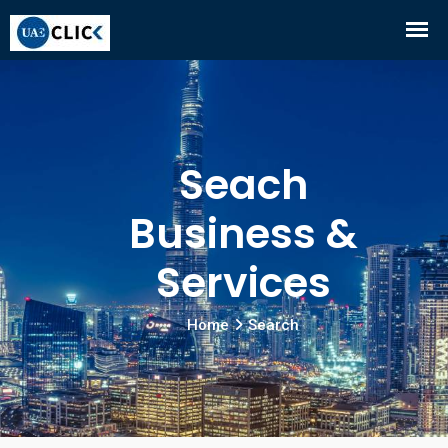
Seach
Business &
Services
Home
Search