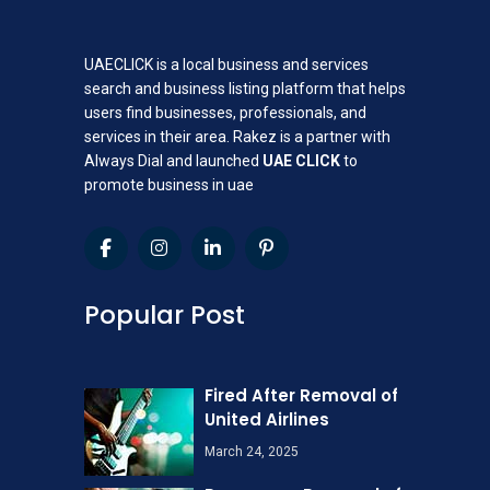
UAECLICK is a local business and services
search and business listing platform that helps
users find businesses, professionals, and
services in their area. Rakez is a partner with
Always Dial and launched
UAE CLICK
to
promote business in uae
Popular Post
Fired After Removal of
United Airlines
March 24, 2025