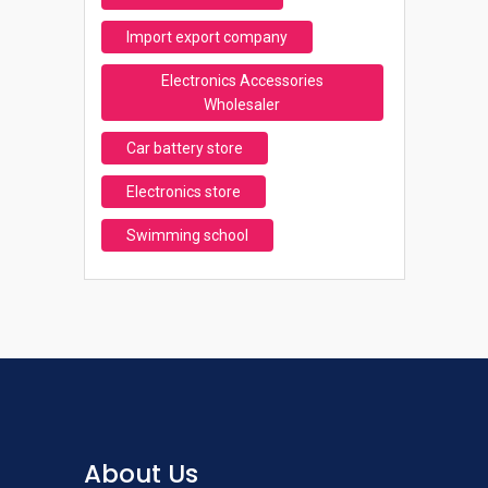
Import export company
Electronics Accessories
Wholesaler
Car battery store
Electronics store
Swimming school
About Us