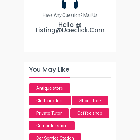
Have Any Question? Mail Us
Hello @
Listing@uaeclick.com
You May Like
Antique store
Clothing store
Shoe store
Private Tutor
Coffee shop
Computer store
Car Service Station