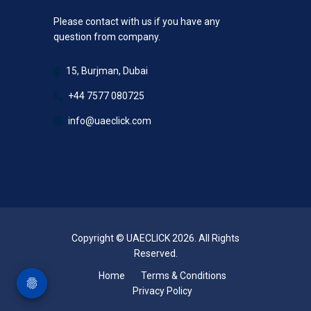
Please contact with us if you have any
question from company.
15, Burjman, Dubai
+44 7577 080725
info@uaeclick.com
Copyright © UAECLICK 2026. All Rights
Reserved.
Home
Terms & Conditions
Privacy Policy