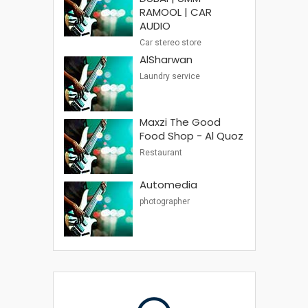
RAMOOL | CAR
AUDIO
Car stereo store
AlSharwan
Laundry service
Maxzi The Good
Food Shop - Al Quoz
Restaurant
Automedia
photographer