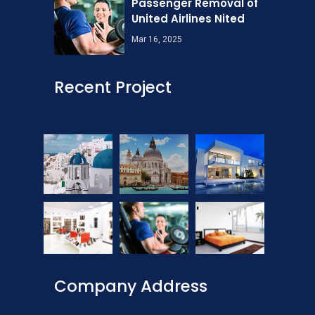
Passenger Removal of
United Airlines Nited
Mar 16, 2025
Recent Project
Company Address