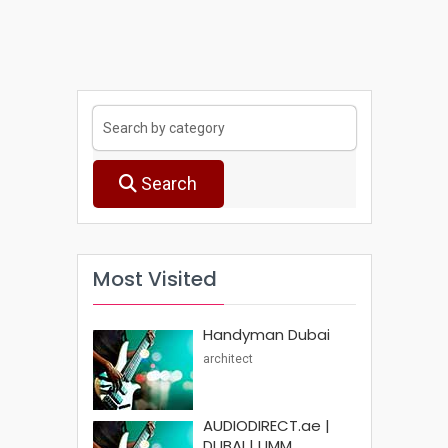
Search
Most Visited
Handyman Dubai
architect
AUDIODIRECT.ae |
DUBAI | UMM