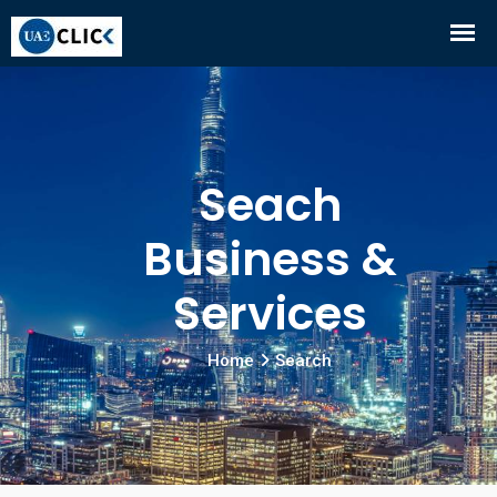
Seach
Business &
Services
Home
Search