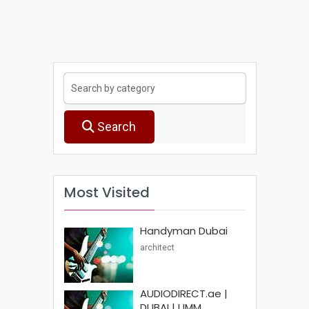
Search
Most Visited
Handyman Dubai
architect
AUDIODIRECT.ae |
DUBAI | UMM