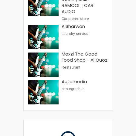
RAMOOL | CAR
AUDIO
Car stereo store
AlSharwan
Laundry service
Maxzi The Good
Food Shop - Al Quoz
Restaurant
Automedia
photographer