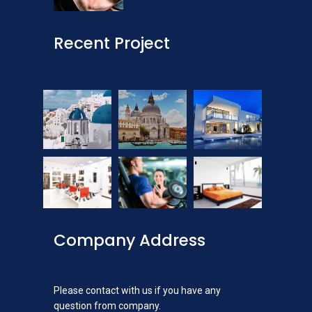
Recent Project
Company Address
Please contact with us if you have any
question from company.