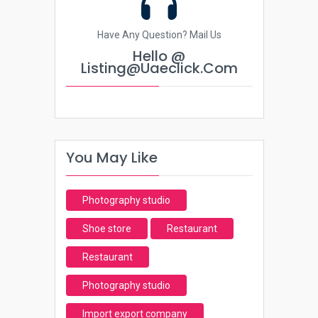
Have Any Question? Mail Us
Hello @
Listing@uaeclick.com
You May Like
Photography studio
Shoe store
Restaurant
Restaurant
Photography studio
Import export company