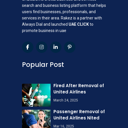
search and business listing platform that helps
users find businesses, professionals, and
services in their area. Rakez is a partner with
Always Dial and launched
UAE CLICK
to
promote business in uae
Popular Post
Fired After Removal of
United Airlines
March 24, 2025
Passenger Removal of
United Airlines Nited
Mar 16, 2025