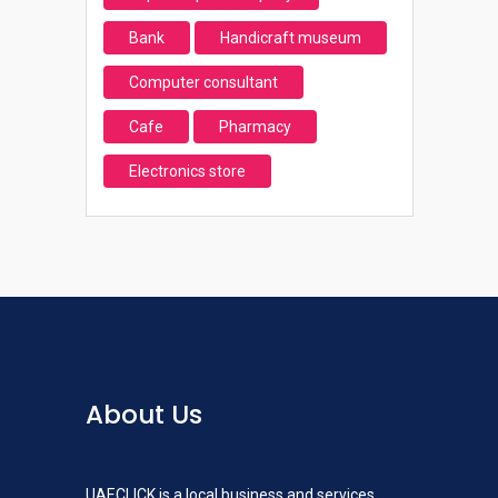
Bank
Handicraft museum
Computer consultant
Cafe
Pharmacy
Electronics store
About Us
UAECLICK is a local business and services