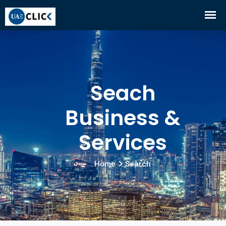
Seach
Business &
Services
Home
Search