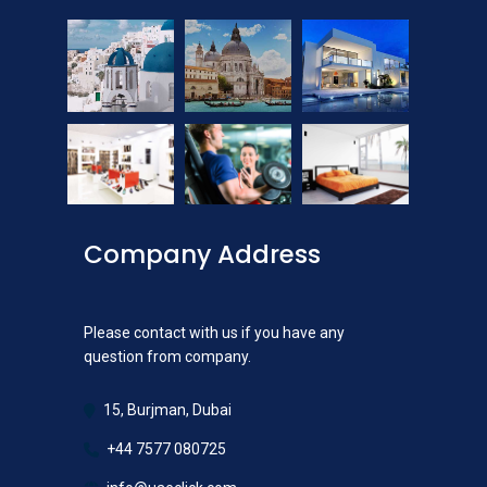
Company Address
Please contact with us if you have any
question from company.
15, Burjman, Dubai
+44 7577 080725