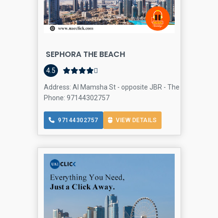
SEPHORA THE BEACH
4.5
Address: Al Mamsha St - opposite JBR - The Beach Mall -
Phone: 97144302757
97144302757
VIEW DETAILS