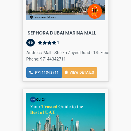
SEPHORA DUBAI MARINA MALL
4.5
Address: Mall - Sheikh Zayed Road - 1St Floor - Dubai Mar
Phone: 97144342711
97144342711
VIEW DETAILS