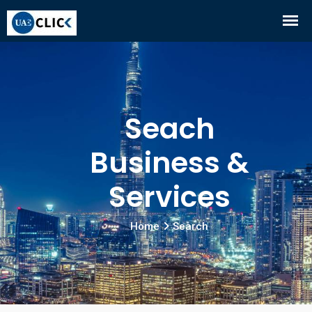
Seach
Business &
Services
Home
Search