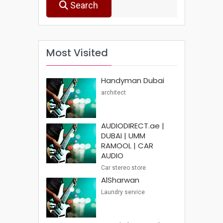
Search
Most Visited
Handyman Dubai
architect
AUDIODIRECT.ae |
DUBAI | UMM
RAMOOL | CAR
AUDIO
Car stereo store
AlSharwan
Laundry service