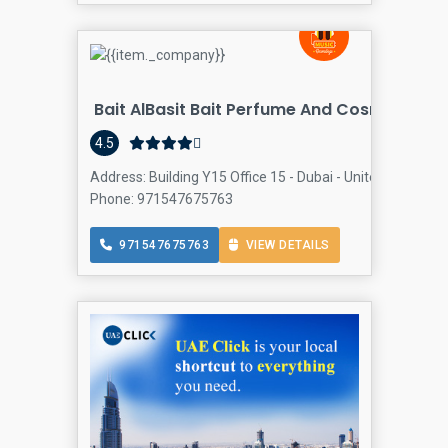
Bait AlBasit Bait Perfume And Cosmetics Tr
4.5
Address: Building Y15 Office 15 - Dubai - United Arab Emir
Phone: 971547675763
971547675763
VIEW DETAILS