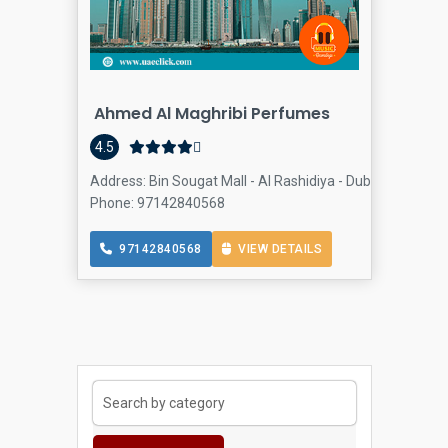
Ahmed Al Maghribi Perfumes
4.5
Address: Bin Sougat Mall - Al Rashidiya - Dubai - United 
Phone: 97142840568
97142840568
VIEW DETAILS