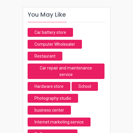
You May Like
Car battery store
Computer Wholesaler
Restaurant
Car repair and maintenance
service
Hardware store
School
Photography studio
business center
Internet marketing service