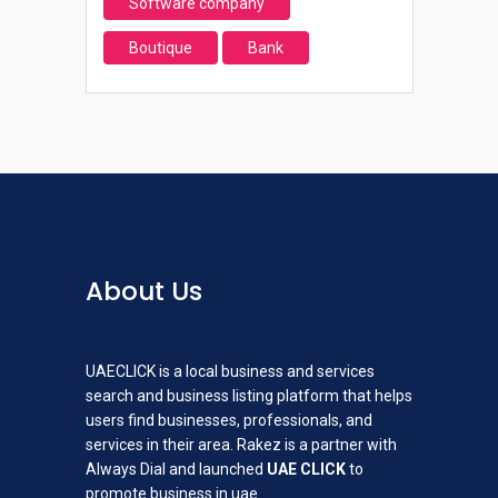
Software company
Boutique
Bank
About Us
UAECLICK is a local business and services
search and business listing platform that helps
users find businesses, professionals, and
services in their area. Rakez is a partner with
Always Dial and launched
UAE CLICK
to
promote business in uae