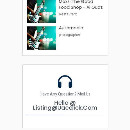
Maxzi The Good
Food Shop - Al Quoz
Restaurant
Automedia
photographer
Have Any Question? Mail Us
Hello @
Listing@uaeclick.com