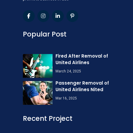
Popular Post
Fired After Removal of
United Airlines
March 24, 2025
Passenger Removal of
United Airlines Nited
Mar 16, 2025
Recent Project