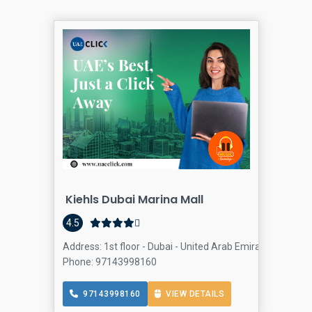
Kiehls Dubai Marina Mall
Cos
4.5
Address: 1st floor - Dubai - United Arab Emirates, Dubai 
Phone: 97143998160
97143998160
VIEW DETAILS