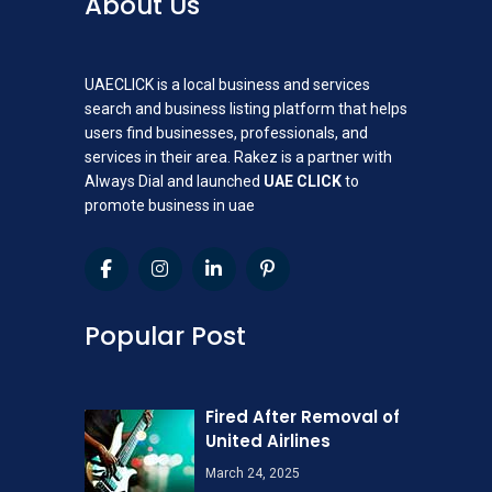
About Us
UAECLICK is a local business and services
search and business listing platform that helps
users find businesses, professionals, and
services in their area. Rakez is a partner with
Always Dial and launched
UAE CLICK
to
promote business in uae
Popular Post
Fired After Removal of
United Airlines
March 24, 2025