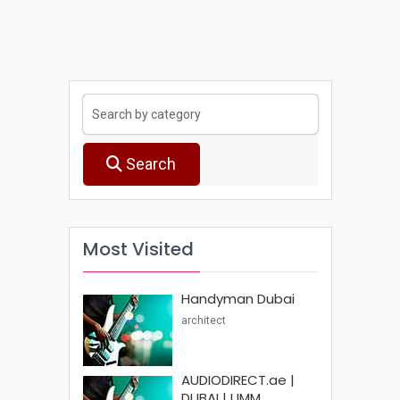
Search
Most Visited
Handyman Dubai
architect
AUDIODIRECT.ae |
DUBAI | UMM