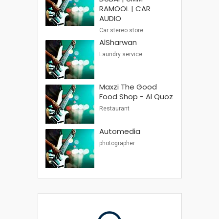
RAMOOL | CAR
AUDIO
Car stereo store
AlSharwan
Laundry service
Maxzi The Good
Food Shop - Al Quoz
Restaurant
Automedia
photographer