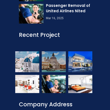
Passenger Removal of
United Airlines Nited
Mar 16, 2025
Recent Project
Company Address