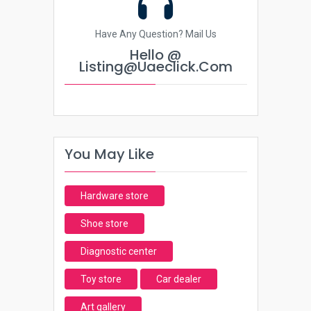
Have Any Question? Mail Us
Hello @
Listing@uaeclick.com
You May Like
Hardware store
Shoe store
Diagnostic center
Toy store
Car dealer
Art gallery