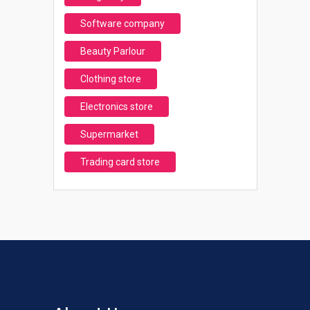
Software company
Beauty Parlour
Clothing store
Electronics store
Supermarket
Trading card store