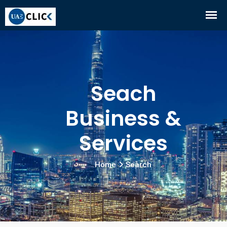
Seach
Business &
Services
Home
Search