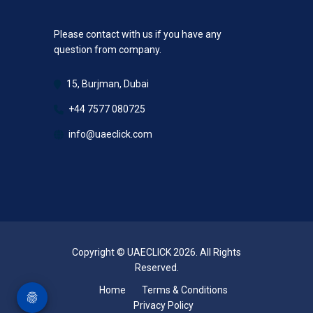
Please contact with us if you have any
question from company.
15, Burjman, Dubai
+44 7577 080725
info@uaeclick.com
Copyright © UAECLICK 2026. All Rights
Reserved.
Home
Terms & Conditions
Privacy Policy