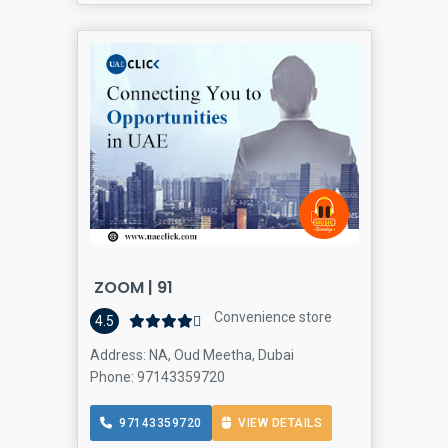
ZOOM | 91
Convenience store
4.5
Address: NA, Oud Meetha, Dubai
Phone: 97143359720
97143359720
VIEW DETAILS