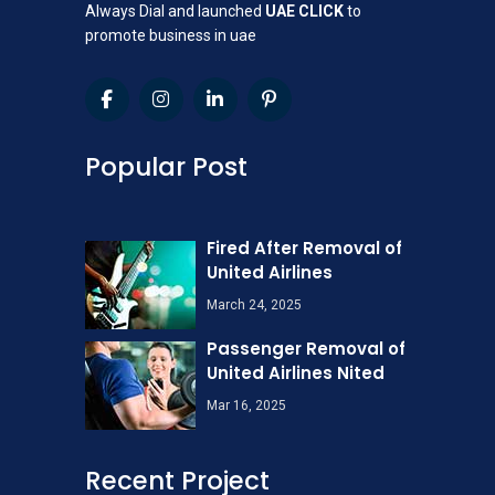
Always Dial and launched
UAE CLICK
to
promote business in uae
Popular Post
Fired After Removal of
United Airlines
March 24, 2025
Passenger Removal of
United Airlines Nited
Mar 16, 2025
Recent Project