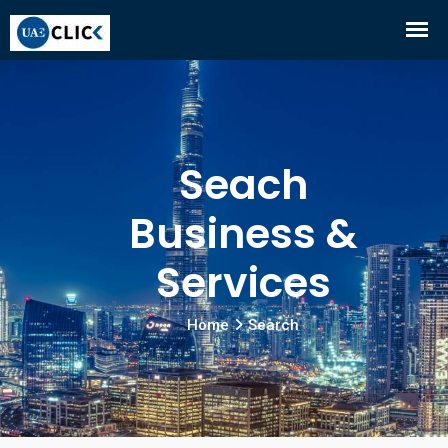
Seach
Business &
Services
Home
Search