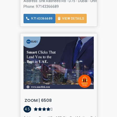
Address: Shk Rasheed Rd - D75 - Dubai - United Arab Em
Phone: 97143366689
97143366689
VIEW DETAILS
ZOOM | 6508
4.5