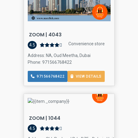
ZOOM | 4043
Convenience store
4.5
Address: NA, Oud Meetha, Dubai
Phone: 971566768422
971566768422
VIEW DETAILS
ZOOM | 1044
4.5