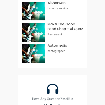
AlSharwan
Laundry service
Maxzi The Good
Food Shop - Al Quoz
Restaurant
Automedia
photographer
Have Any Question? Mail Us