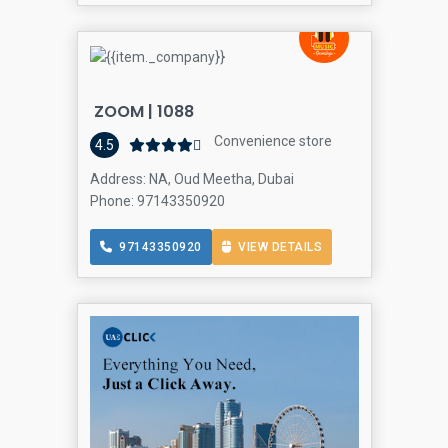
ZOOM | 1088
Convenience store
4.5
Address: NA, Oud Meetha, Dubai
Phone: 97143350920
97143350920
VIEW DETAILS