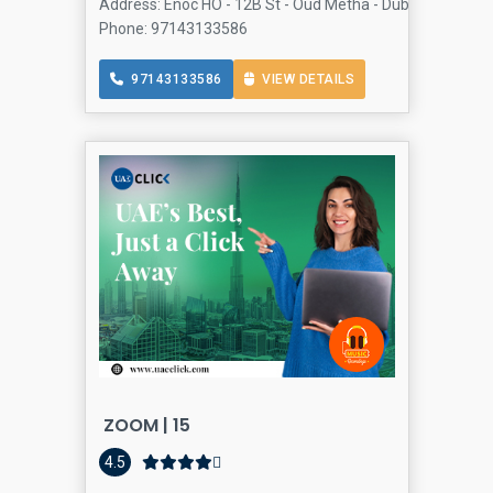
Address: Enoc HO - 12B St - Oud Metha - Dubai - United 
Phone: 97143133586
97143133586
VIEW DETAILS
ZOOM | 15
Conve
4.5