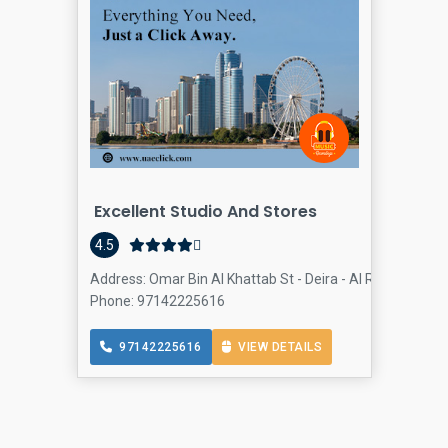
Excellent Studio And Stores
4.5
Address: Omar Bin Al Khattab St - Deira - Al Rigga - Dubai
Phone: 97142225616
97142225616
VIEW DETAILS