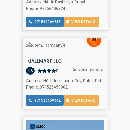
Address: NA, Al Rashidiya, Dubai
Phone: 971564069243
971564069243
VIEW DETAILS
MALLMART LLC
Convenience store
4.5
Address: NA, International City, Dubai, Dubai
Phone: 971526459002
971526459002
VIEW DETAILS