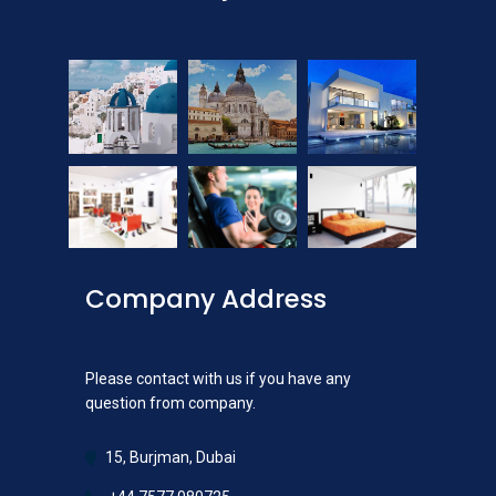
Company Address
Please contact with us if you have any
question from company.
15, Burjman, Dubai