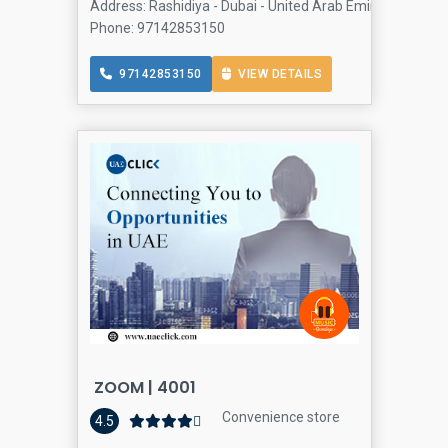
Address: Rashidiya - Dubai - United Arab Emirates, Al Ras
Phone: 97142853150
97142853150
VIEW DETAILS
ZOOM | 4001
Convenience store
4.5