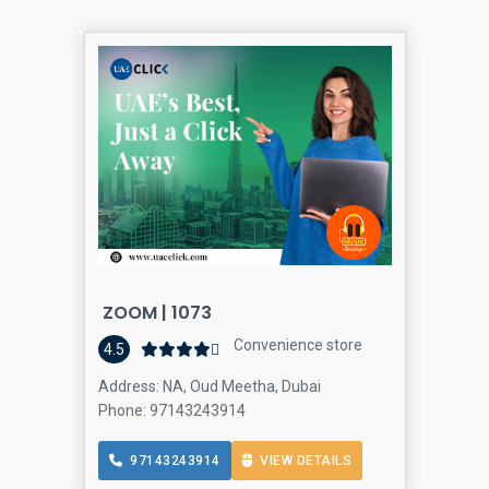
ZOOM | 1073
Convenience store
4.5
Address: NA, Oud Meetha, Dubai
Phone: 97143243914
97143243914
VIEW DETAILS