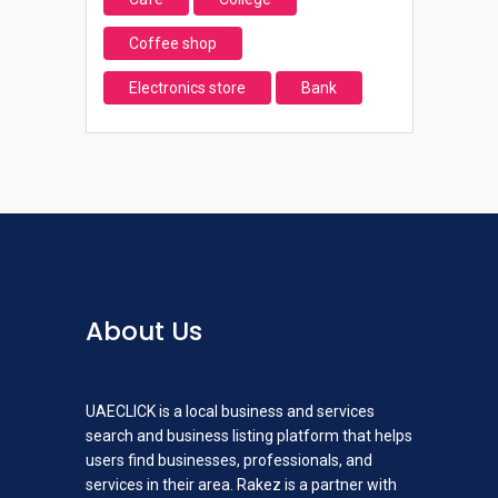
Coffee shop
Electronics store
Bank
About Us
UAECLICK is a local business and services
search and business listing platform that helps
users find businesses, professionals, and
services in their area. Rakez is a partner with