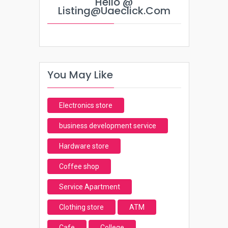
Hello @
Listing@uaeclick.com
You May Like
Electronics store
business development service
Hardware store
Coffee shop
Service Apartment
Clothing store
ATM
Cafe
College