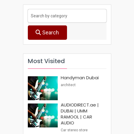
Search
Most Visited
Handyman Dubai
architect
AUDIODIRECT.ae |
DUBAI | UMM
RAMOOL | CAR
AUDIO
Car stereo store