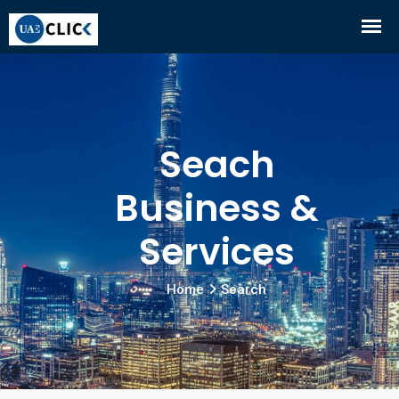
Seach
Business &
Services
Home
Search