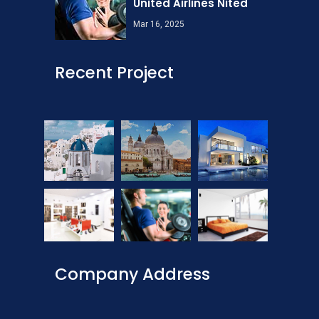
United Airlines Nited
Mar 16, 2025
Recent Project
Company Address