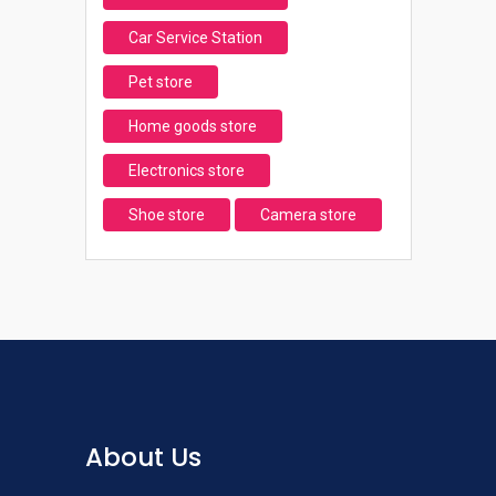
Car Service Station
Pet store
Home goods store
Electronics store
Shoe store
Camera store
About Us