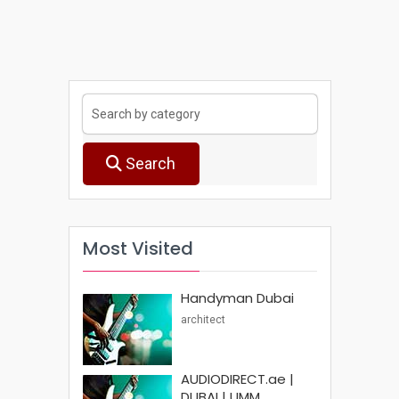
Search
Most Visited
Handyman Dubai
architect
AUDIODIRECT.ae |
DUBAI | UMM