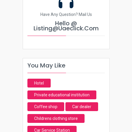
Have Any Question? Mail Us
Hello @
Listing@uaeclick.com
You May Like
Hotel
Private educational institution
Coffee shop
Car dealer
Childrens clothing store
Car Service Station