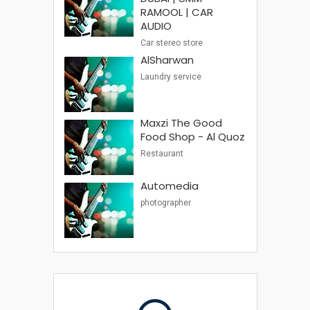
RAMOOL | CAR
AUDIO
Car stereo store
AlSharwan
Laundry service
Maxzi The Good
Food Shop - Al Quoz
Restaurant
Automedia
photographer