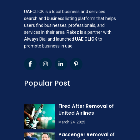
UAECLICK is a local business and services
search and business listing platform that helps
users find businesses, professionals, and
services in their area. Rakez is a partner with
Always Dial and launched
UAE CLICK
to
promote business in uae
Popular Post
Fired After Removal of
United Airlines
March 24, 2025
Passenger Removal of