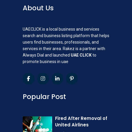
About Us
UAECLICK is a local business and services
search and business listing platform that helps
users find businesses, professionals, and
services in their area. Rakez is a partner with
Always Dial and launched
UAE CLICK
to
promote business in uae
Popular Post
Fired After Removal of
United Airlines