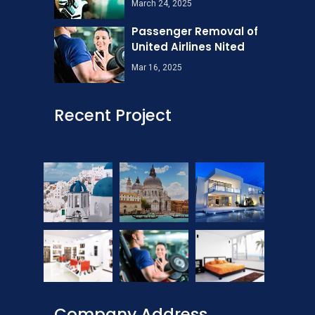
March 24, 2025
Passenger Removal of
United Airlines Nited
Mar 16, 2025
Recent Project
Company Address