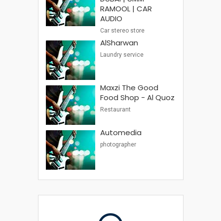
RAMOOL | CAR
AUDIO
Car stereo store
AlSharwan
Laundry service
Maxzi The Good
Food Shop - Al Quoz
Restaurant
Automedia
photographer