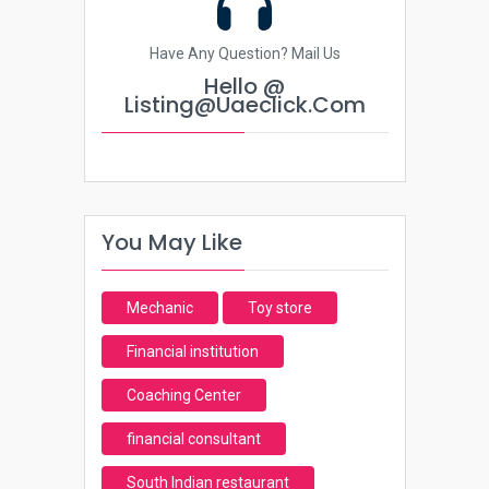
Have Any Question? Mail Us
Hello @
Listing@uaeclick.com
You May Like
Mechanic
Toy store
Financial institution
Coaching Center
financial consultant
South Indian restaurant