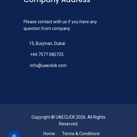
Please contact with us if you have any
question from company.
15, Burjman, Dubai
+44 7577 080725
info@uaeclick.com
Copyright © UAECLICK 2026. All Rights
Reserved.
Home
Terms & Conditions