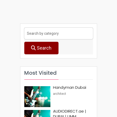
Search
Most Visited
Handyman Dubai
architect
AUDIODIRECT.ae |
DUBAI | UMM