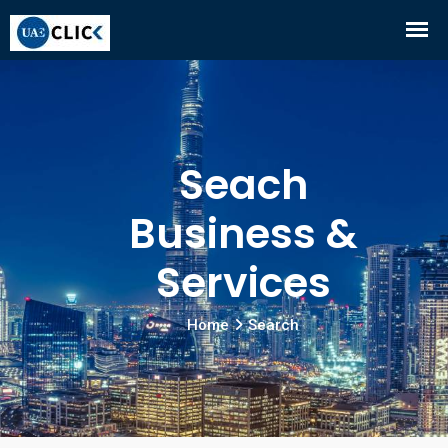
Seach
Business &
Services
Home
Search