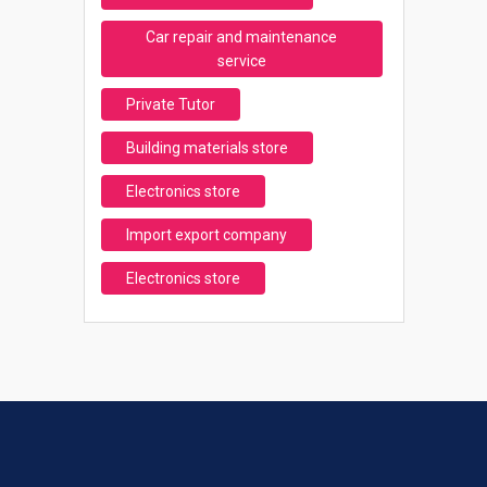
Car repair and maintenance
service
Private Tutor
Building materials store
Electronics store
Import export company
Electronics store