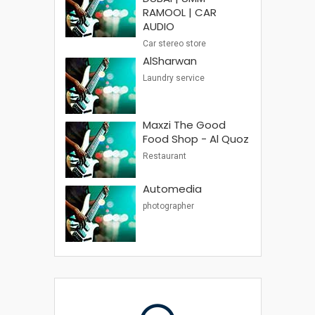
RAMOOL | CAR
AUDIO
Car stereo store
AlSharwan
Laundry service
Maxzi The Good
Food Shop - Al Quoz
Restaurant
Automedia
photographer