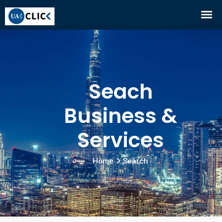
Seach
Business &
Services
Home
Search