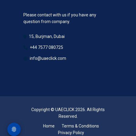
Please contact with us if you have any
question from company.
15, Burjman, Dubai
+44 7577 080725
info@uaeclick.com
Copyright © UAECLICK 2026. All Rights
Reserved.
Home
Terms & Conditions
Privacy Policy