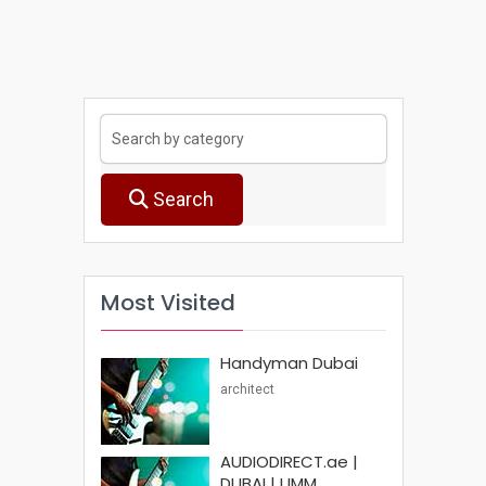
Search
Most Visited
Handyman Dubai
architect
AUDIODIRECT.ae |
DUBAI | UMM