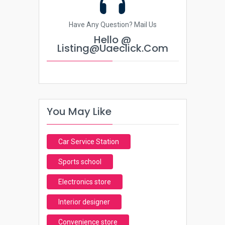
Have Any Question? Mail Us
Hello @
Listing@uaeclick.com
You May Like
Car Service Station
Sports school
Electronics store
Interior designer
Convenience store