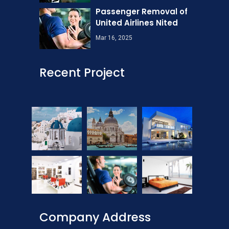
Passenger Removal of
United Airlines Nited
Mar 16, 2025
Recent Project
Company Address