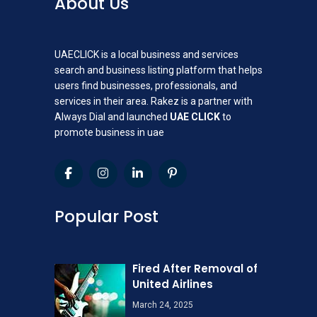
About Us
UAECLICK is a local business and services
search and business listing platform that helps
users find businesses, professionals, and
services in their area. Rakez is a partner with
Always Dial and launched
UAE CLICK
to
promote business in uae
Popular Post
Fired After Removal of
United Airlines
March 24, 2025