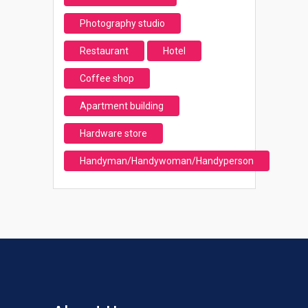
Photography studio
Restaurant
Hotel
Coffee shop
Apartment building
Hardware store
Handyman/Handywoman/Handyperson