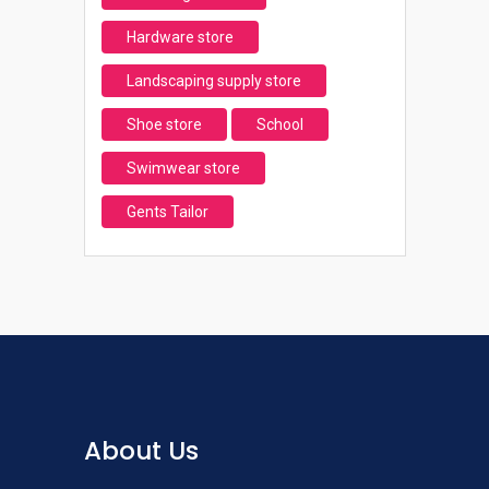
Hardware store
Landscaping supply store
Shoe store
School
Swimwear store
Gents Tailor
About Us