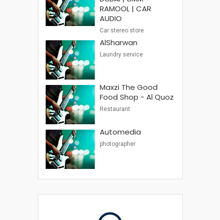
RAMOOL | CAR
AUDIO
Car stereo store
AlSharwan
Laundry service
Maxzi The Good
Food Shop - Al Quoz
Restaurant
Automedia
photographer