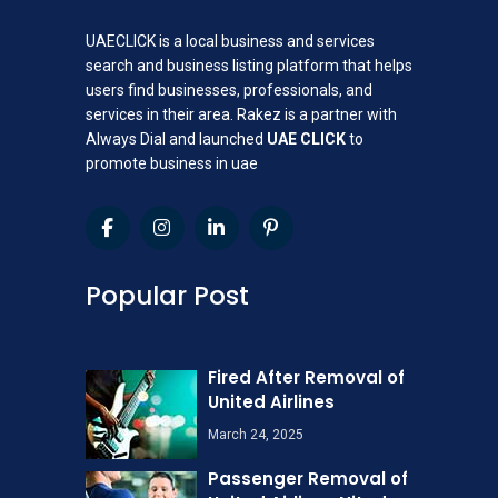
UAECLICK is a local business and services
search and business listing platform that helps
users find businesses, professionals, and
services in their area. Rakez is a partner with
Always Dial and launched
UAE CLICK
to
promote business in uae
Popular Post
Fired After Removal of
United Airlines
March 24, 2025
Passenger Removal of