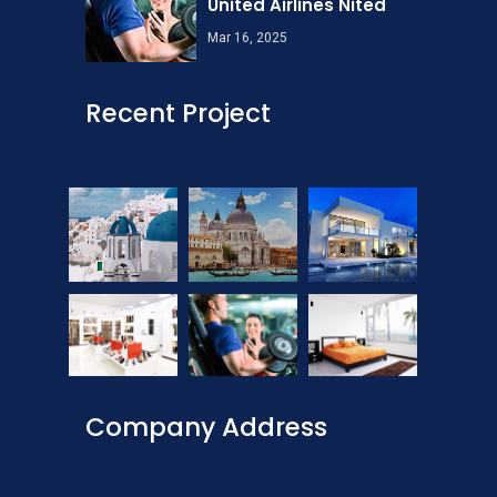
United Airlines Nited
Mar 16, 2025
Recent Project
Company Address