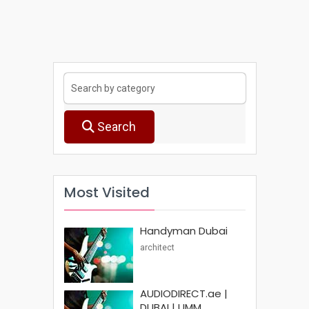
Search
Most Visited
Handyman Dubai
architect
AUDIODIRECT.ae |
DUBAI | UMM