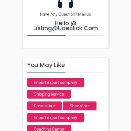
Have Any Question? Mail Us
Hello @
Listing@uaeclick.com
You May Like
Import export company
Shipping service
Dress store
Shoe store
Import export company
Coaching Center