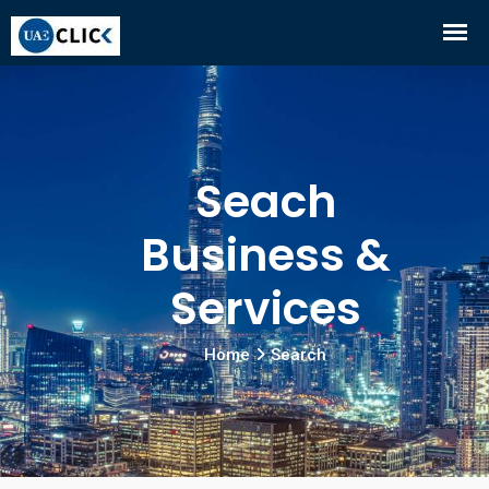
Seach
Business &
Services
Home
Search