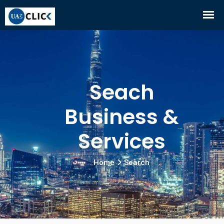
Seach
Business &
Services
Home
Search