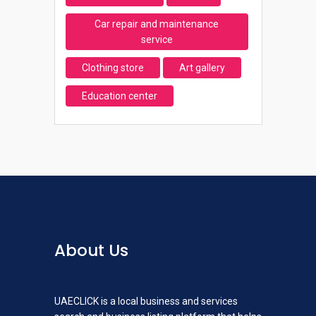
Car repair and maintenance
service
Clothing store
Art gallery
Education center
About Us
UAECLICK is a local business and services