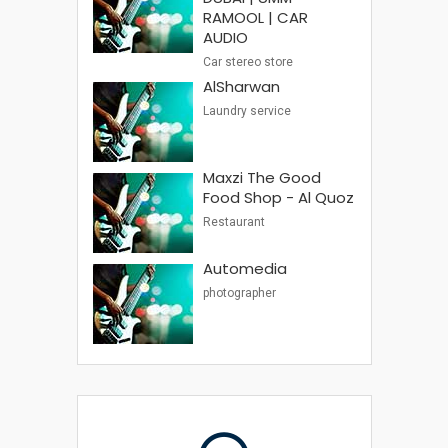
RAMOOL | CAR
AUDIO
Car stereo store
AlSharwan
Laundry service
Maxzi The Good
Food Shop - Al Quoz
Restaurant
Automedia
photographer