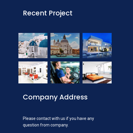
Recent Project
Company Address
Please contact with us if you have any
question from company.