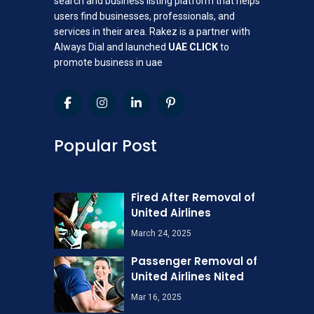
search and business listing platform that helps
users find businesses, professionals, and
services in their area. Rakez is a partner with
Always Dial and launched
UAE CLICK
to
promote business in uae
Popular Post
Fired After Removal of
United Airlines
March 24, 2025
Passenger Removal of
United Airlines Nited
Mar 16, 2025