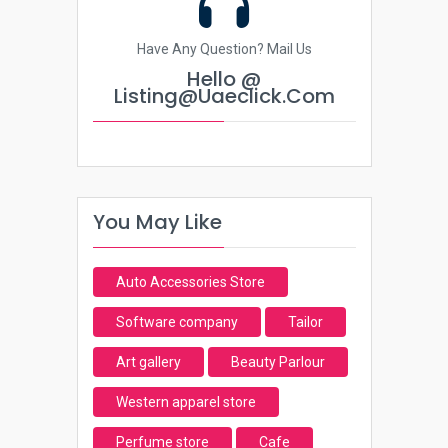
Have Any Question? Mail Us
Hello @
Listing@uaeclick.com
You May Like
Auto Accessories Store
Software company
Tailor
Art gallery
Beauty Parlour
Western apparel store
Perfume store
Cafe