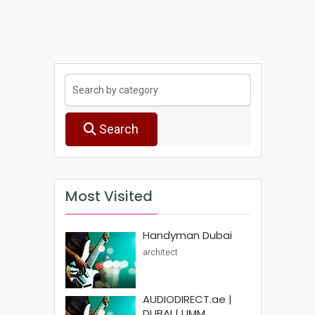
Search
Most Visited
Handyman Dubai
architect
AUDIODIRECT.ae |
DUBAI | UMM