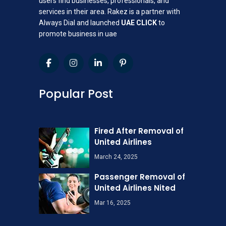
users find businesses, professionals, and
services in their area. Rakez is a partner with
Always Dial and launched
UAE CLICK
to
promote business in uae
Popular Post
Fired After Removal of
United Airlines
March 24, 2025
Passenger Removal of
United Airlines Nited
Mar 16, 2025