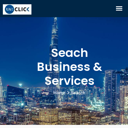
Seach
Business &
Services
Home
Search