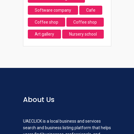
Software company
Cafe
Coffee shop
Coffee shop
Art gallery
Nursery school
About Us
UAECLICK is a local business and services
search and business listing platform that helps