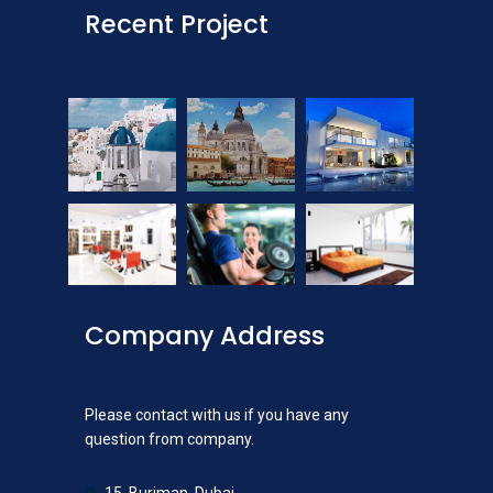
Recent Project
Company Address
Please contact with us if you have any
question from company.
15, Burjman, Dubai