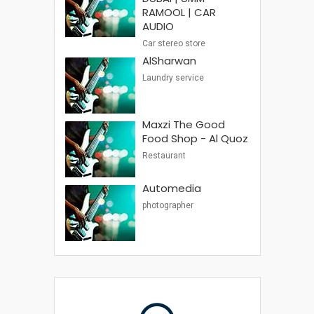
RAMOOL | CAR
AUDIO
Car stereo store
AlSharwan
Laundry service
Maxzi The Good
Food Shop - Al Quoz
Restaurant
Automedia
photographer