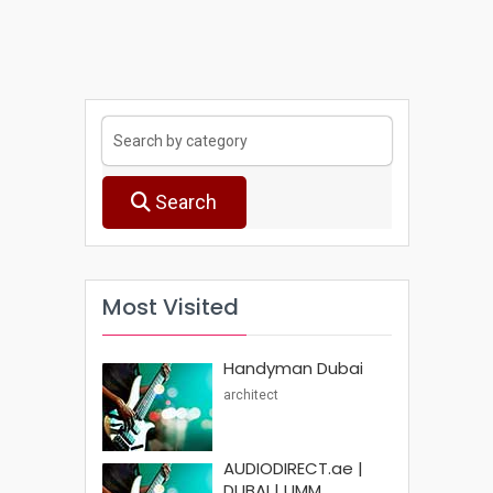
Search
Most Visited
Handyman Dubai
architect
AUDIODIRECT.ae |
DUBAI | UMM