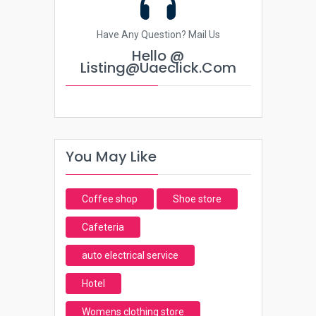
Have Any Question? Mail Us
Hello @
Listing@uaeclick.com
You May Like
Coffee shop
Shoe store
Cafeteria
auto electrical service
Hotel
Womens clothing store