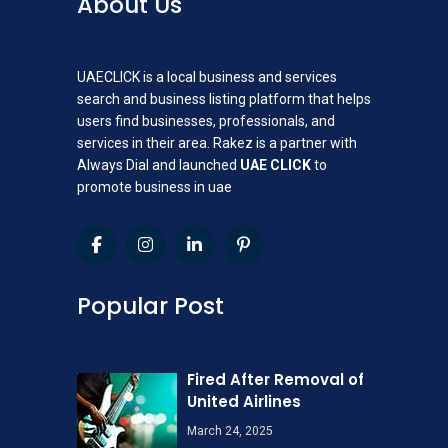
About Us
UAECLICK is a local business and services
search and business listing platform that helps
users find businesses, professionals, and
services in their area. Rakez is a partner with
Always Dial and launched
UAE CLICK
to
promote business in uae
Popular Post
Fired After Removal of
United Airlines
March 24, 2025