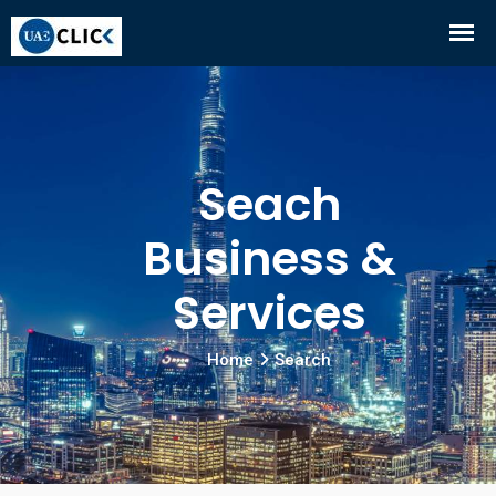
Seach
Business &
Services
Home
Search