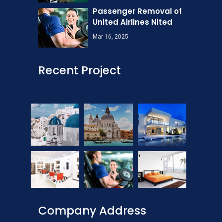
Passenger Removal of
United Airlines Nited
Mar 16, 2025
Recent Project
Company Address