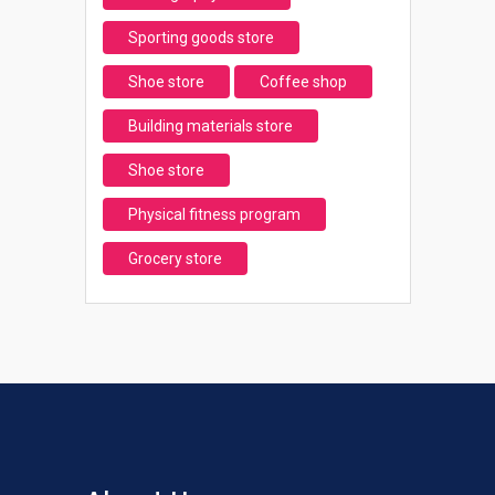
Sporting goods store
Shoe store
Coffee shop
Building materials store
Shoe store
Physical fitness program
Grocery store