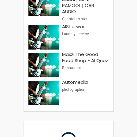
RAMOOL | CAR
AUDIO
Car stereo store
AlSharwan
Laundry service
Maxzi The Good
Food Shop - Al Quoz
Restaurant
Automedia
photographer