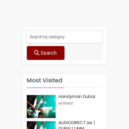
Search
Most Visited
Handyman Dubai
architect
AUDIODIRECT.ae |
DUBAI | UMM