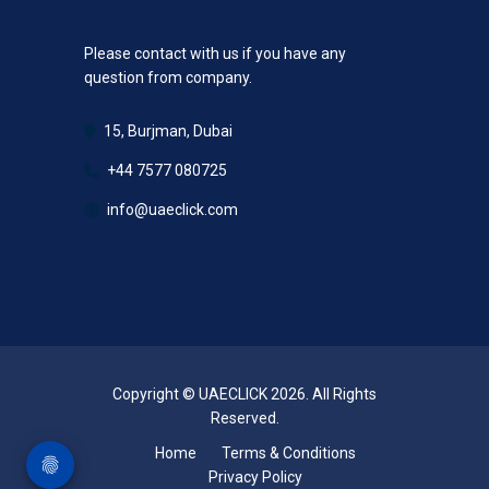
Please contact with us if you have any
question from company.
15, Burjman, Dubai
+44 7577 080725
info@uaeclick.com
Copyright © UAECLICK 2026. All Rights
Reserved.
Home
Terms & Conditions
Privacy Policy