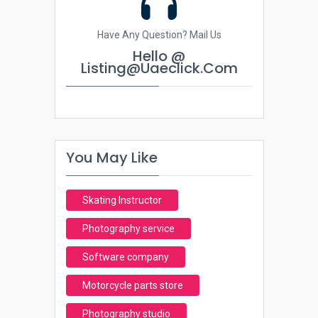
Have Any Question? Mail Us
Hello @
Listing@uaeclick.com
You May Like
Skating Instructor
Photography service
Software company
Motorcycle parts store
Photography studio