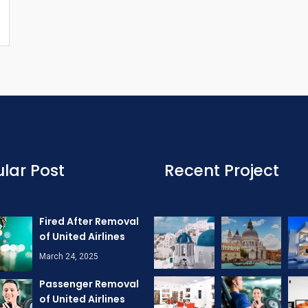
lar Post
Recent Project
Fired After Removal
of United Airlines
March 24, 2025
Passenger Removal
of United Airlines