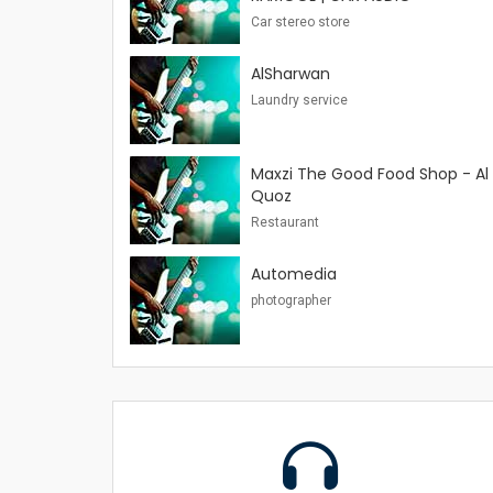
Car stereo store
AlSharwan
Laundry service
Maxzi The Good Food Shop - Al
Quoz
Restaurant
Automedia
photographer