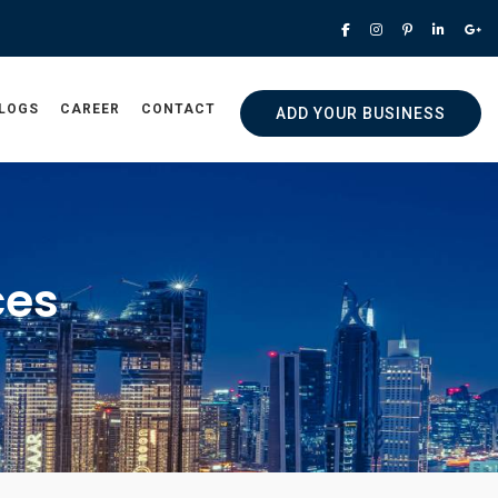
LOGS
CAREER
CONTACT
ADD YOUR BUSINESS
ces