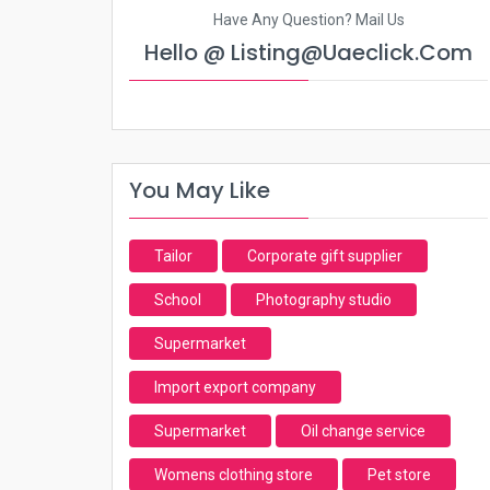
Have Any Question? Mail Us
Hello @ Listing@uaeclick.com
You May Like
Tailor
Corporate gift supplier
School
Photography studio
Supermarket
Import export company
Supermarket
Oil change service
Womens clothing store
Pet store