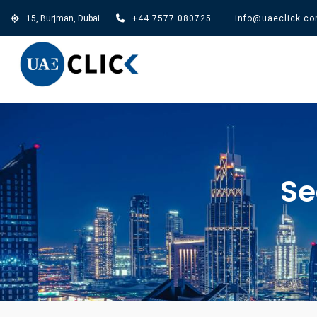
15, Burjman, Dubai
+44 7577 080725
info@uaeclick.c
Se