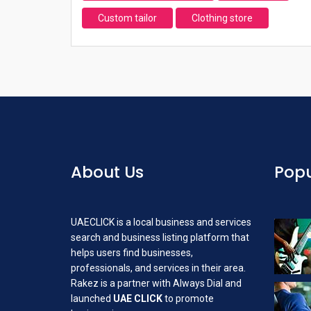
Custom tailor
Clothing store
About Us
Popu
UAECLICK is a local business and services
search and business listing platform that
helps users find businesses,
professionals, and services in their area.
Rakez is a partner with Always Dial and
launched
UAE CLICK
to promote