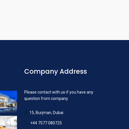
Company Address
Please contact with us if you have any
question from company.
15, Burjman, Dubai
+44 7577 080725