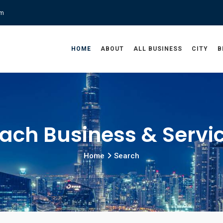
om
HOME
ABOUT
ALL BUSINESS
CITY
B
ach Business & Servi
Home
Search