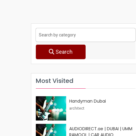
Search
Most Visited
Handyman Dubai
architect
AUDIODIRECT.ae | DUBAI | UMM
RAMOOL | CAR AUDIO