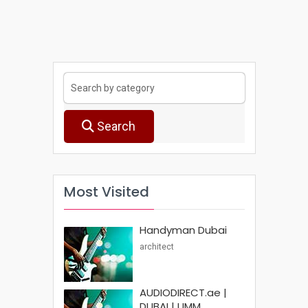
Search
Most Visited
Handyman Dubai
architect
AUDIODIRECT.ae |
DUBAI | UMM