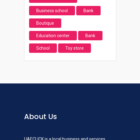
Business school
Bank
Boutique
Education center
Bank
School
Toy store
About Us
UAECLICK is a local business and services