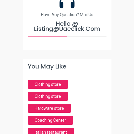
Have Any Question? Mail Us
Hello @
Listing@uaeclick.com
You May Like
Clothing store
Clothing store
Hardware store
Coaching Center
Italian restaurant