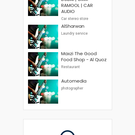
RAMOOL | CAR
AUDIO
Car stereo store
AlSharwan
Laundry service
Maxzi The Good
Food Shop - Al Quoz
Restaurant
Automedia
photographer