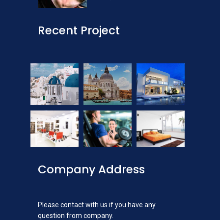
Recent Project
Company Address
Please contact with us if you have any
question from company.