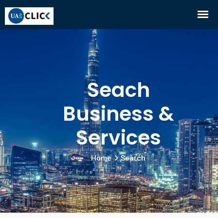
Seach
Business &
Services
Home
Search