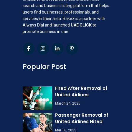
search and business listing platform that helps
users find businesses, professionals, and
services in their area. Rakez is a partner with
Always Dial and launched
UAE CLICK
to
promote business in uae
Popular Post
Fired After Removal of
United Airlines
March 24, 2025
Passenger Removal of
United Airlines Nited
Mar 16, 2025