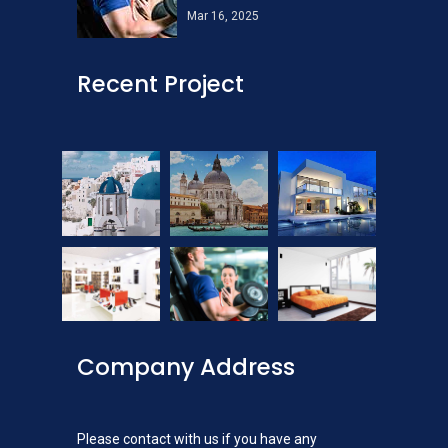
Mar 16, 2025
Recent Project
Company Address
Please contact with us if you have any