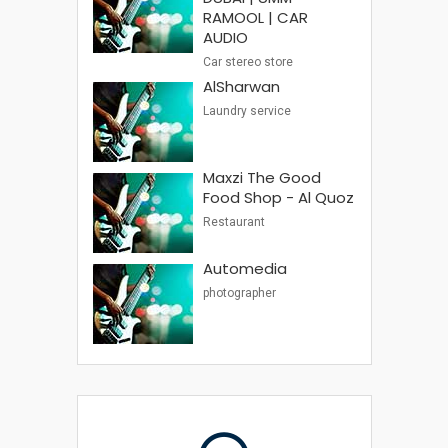
RAMOOL | CAR
AUDIO
Car stereo store
AlSharwan
Laundry service
Maxzi The Good
Food Shop - Al Quoz
Restaurant
Automedia
photographer