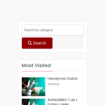
Search
Most Visited
Handyman Dubai
architect
AUDIODIRECT.ae |
DUBAI | UMM