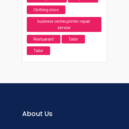
Clothing store
business center,printer repair
service
Restuarant
Tailor
Tailor
About Us