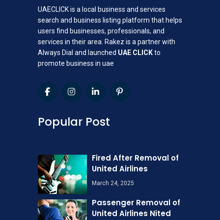
UAECLICK is a local business and services
search and business listing platform that helps
users find businesses, professionals, and
services in their area. Rakez is a partner with
Always Dial and launched
UAE CLICK
to
promote business in uae
Popular Post
Fired After Removal of
United Airlines
March 24, 2025
Passenger Removal of
United Airlines Nited