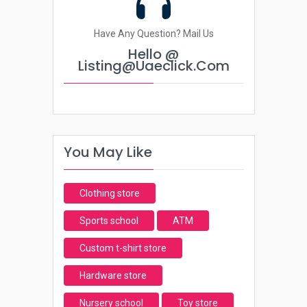
Have Any Question? Mail Us
Hello @
Listing@uaeclick.com
You May Like
Clothing store
Sports school
ATM
Custom t-shirt store
Hardware store
Nursery school
Toy store