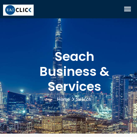
Seach
Business &
Services
Home
Search