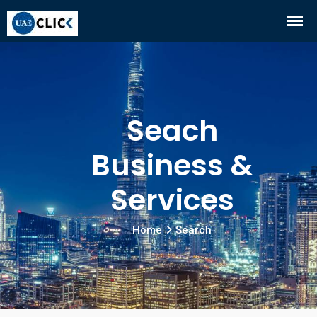
Seach
Business &
Services
Home
Search