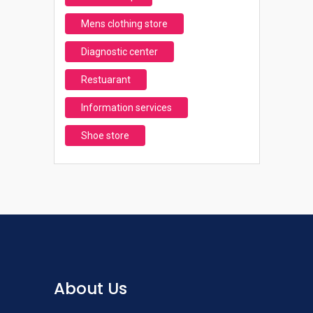
Mens clothing store
Diagnostic center
Restuarant
Information services
Shoe store
About Us