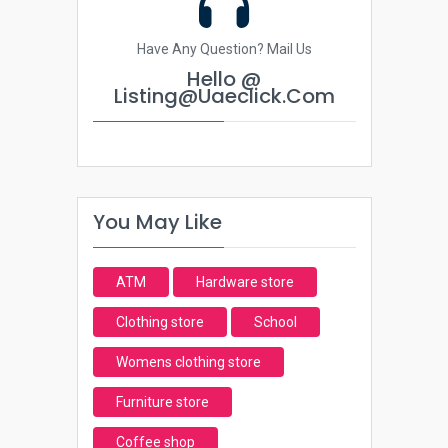
Have Any Question? Mail Us
Hello @
Listing@uaeclick.com
You May Like
ATM
Hardware store
Clothing store
School
Womens clothing store
Furniture store
Coffee shop