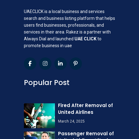
UAECLICK is a local business and services
search and business listing platform that helps
users find businesses, professionals, and
services in their area. Rakez is a partner with
Always Dial and launched
UAE CLICK
to
promote business in uae
Popular Post
Fired After Removal of
United Airlines
March 24, 2025
Passenger Removal of