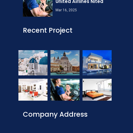
United Airlines Nited
Mar 16, 2025
Recent Project
Company Address