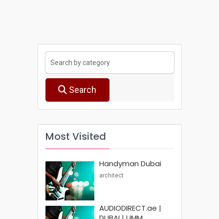
Search
Most Visited
Handyman Dubai
architect
AUDIODIRECT.ae |
DUBAI | UMM