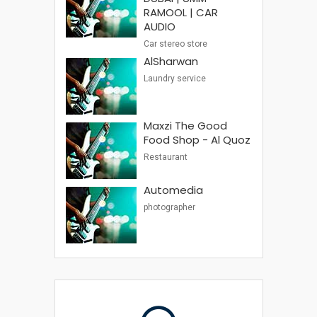
RAMOOL | CAR
AUDIO
Car stereo store
AlSharwan
Laundry service
Maxzi The Good
Food Shop - Al Quoz
Restaurant
Automedia
photographer