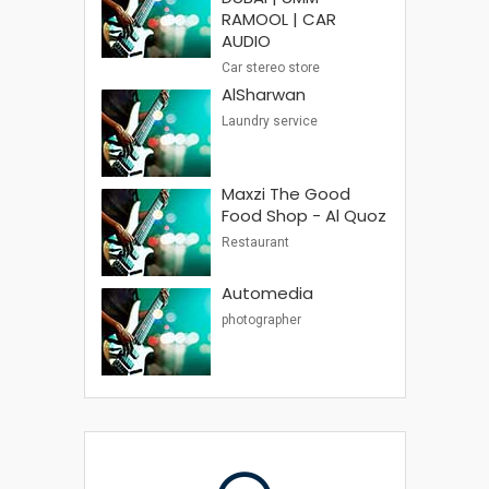
RAMOOL | CAR
AUDIO
Car stereo store
AlSharwan
Laundry service
Maxzi The Good
Food Shop - Al Quoz
Restaurant
Automedia
photographer