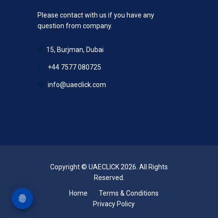
Please contact with us if you have any
question from company.
15, Burjman, Dubai
+44 7577 080725
info@uaeclick.com
Copyright © UAECLICK 2026. All Rights
Reserved.
Home
Terms & Conditions
Privacy Policy