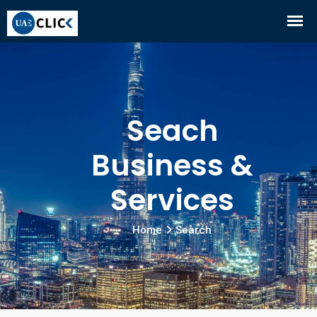
Seach
Business &
Services
Home
Search