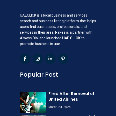
UAECLICK is a local business and services
search and business listing platform that helps
users find businesses, professionals, and
services in their area. Rakez is a partner with
Always Dial and launched
UAE CLICK
to
promote business in uae
Popular Post
Fired After Removal of
United Airlines
March 24, 2025