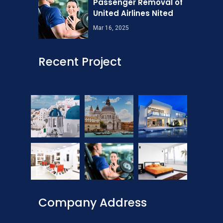
Passenger Removal of
United Airlines Nited
Mar 16, 2025
Recent Project
Company Address