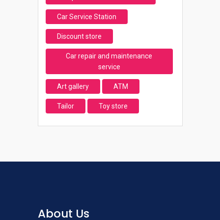
Car Service Station
Discount store
Car repair and maintenance
service
Art gallery
ATM
Tailor
Toy store
About Us