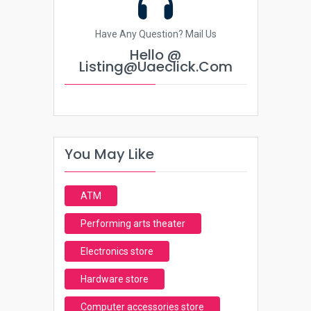
Have Any Question? Mail Us
Hello @
Listing@uaeclick.com
You May Like
ATM
Performing arts theater
Electronics store
Hardware store
Computer accessories store