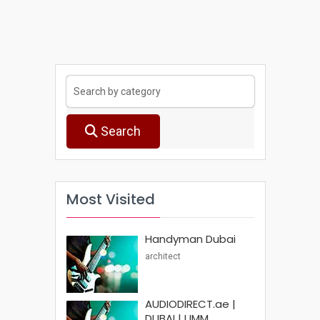
Search
Most Visited
Handyman Dubai
architect
AUDIODIRECT.ae |
DUBAI | UMM