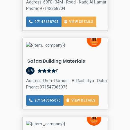
Address: 69FG+34M - Road - Nadd Al Hamar - Dubai - Unit
Phone: 97142858704
97142858704
VIEW DETAILS
Safaa Building Materials
4.5
Address: Umm Ramool - Al Rashidiya - Dubai - United Ara
Phone: 971547065075
971547065075
VIEW DETAILS