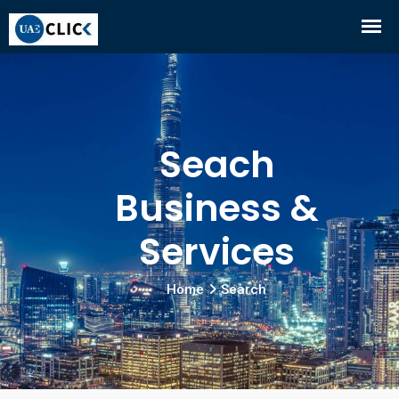
Seach
Business &
Services
Home
Search