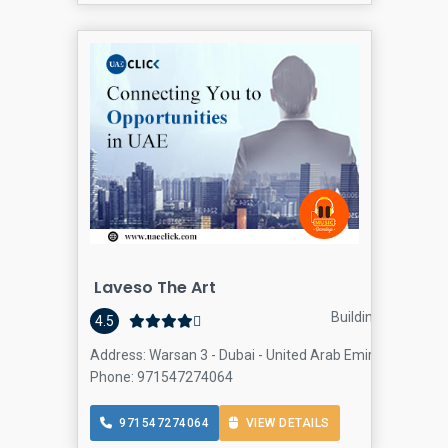
Laveso The Art
Building materials 
4.5
Address: Warsan 3 - Dubai - United Arab Emirates, Warsa
Phone: 971547274064
971547274064
VIEW DETAILS