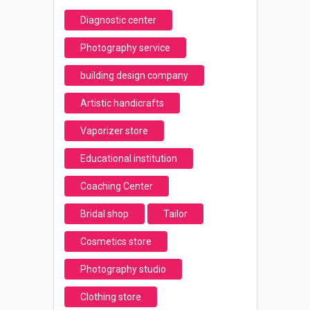
Diagnostic center
Photography service
building design company
Artistic handicrafts
Vaporizer store
Educational institution
Coaching Center
Bridal shop
Tailor
Cosmetics store
Photography studio
Clothing store