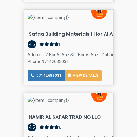
Safaa Building Materials | Hor Al Anz
4.5
Address: 7 Hor Al Anz St - Hor Al Anz - Dubai - United Ara
Phone: 97142683031
97142683031
VIEW DETAILS
NAMIR AL SAFAR TRADING LLC
4.5