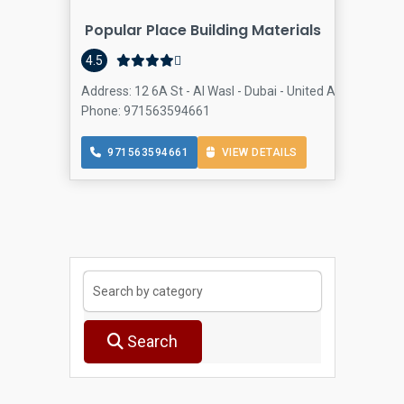
Popular Place Building Materials
Buil
4.5
Address: 12 6A St - Al Wasl - Dubai - United Arab Emirate
Phone: 971563594661
971563594661
VIEW DETAILS
Search