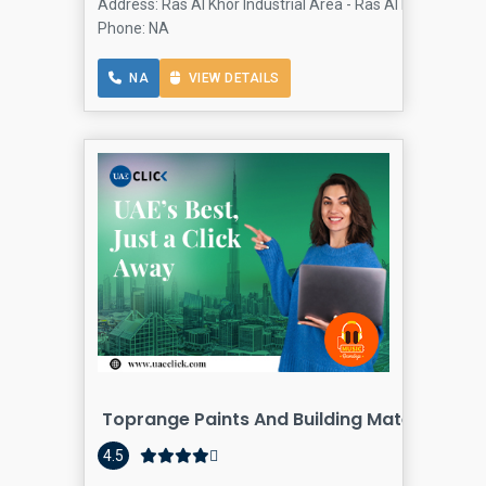
Address: Ras Al Khor Industrial Area - Ras Al khor - Dubai
Phone: NA
NA
VIEW DETAILS
Toprange Paints And Building Materials T
4.5