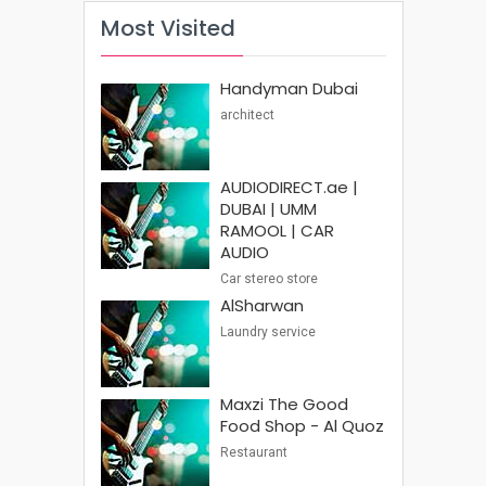
Most Visited
Handyman Dubai
architect
AUDIODIRECT.ae |
DUBAI | UMM
RAMOOL | CAR
AUDIO
Car stereo store
AlSharwan
Laundry service
Maxzi The Good
Food Shop - Al Quoz
Restaurant