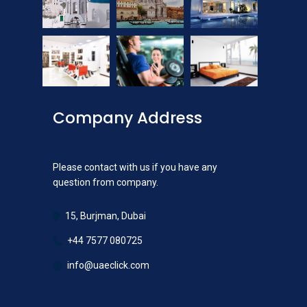
Company Address
Please contact with us if you have any
question from company.
15, Burjman, Dubai
+44 7577 080725
info@uaeclick.com