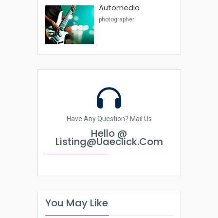
Automedia
photographer
Have Any Question? Mail Us
Hello @
Listing@uaeclick.com
You May Like