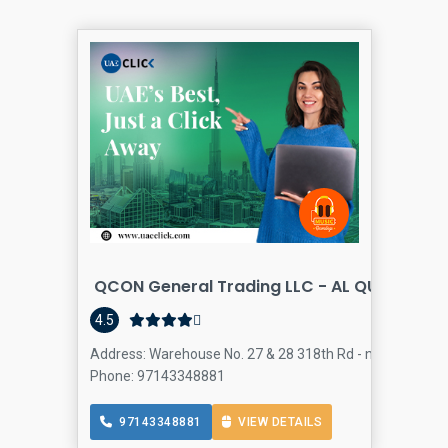
QCON General Trading LLC - AL QUOZ 4
4.5
Address: Warehouse No. 27 & 28 318th Rd - next to Al Ahli
Phone: 97143348881
97143348881
VIEW DETAILS