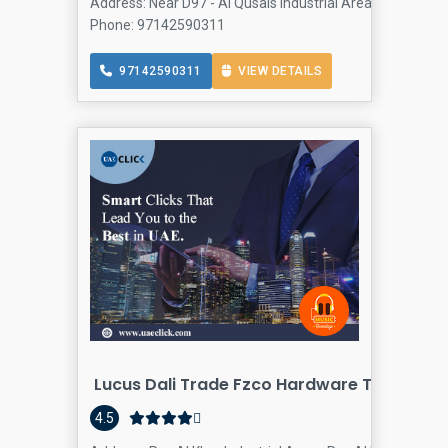
Address: Near D97 - Al Qusais Industrial Area 3 - Dubai - 
Phone: 97142590311
97142590311
VIEW DETAILS
Lucus Dali Trade Fzco Hardware Tools Supp
4.5