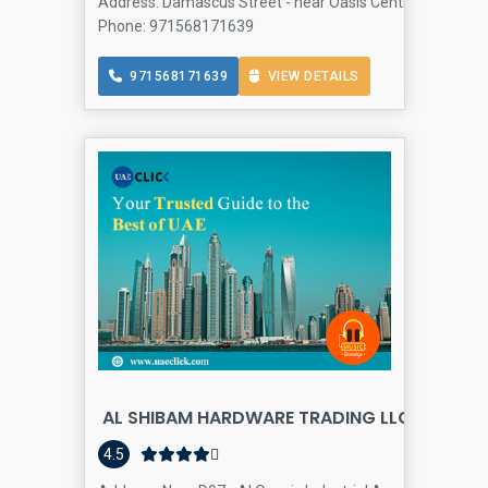
Address: Damascus Street - near Oasis Centre - Al Qusais 
Phone: 971568171639
971568171639
VIEW DETAILS
AL SHIBAM HARDWARE TRADING LLC
4.5