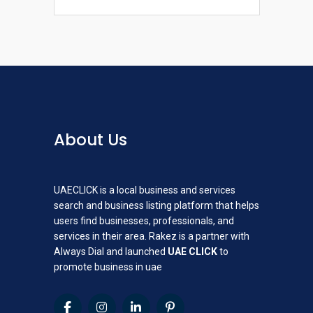
About Us
UAECLICK is a local business and services
search and business listing platform that helps
users find businesses, professionals, and
services in their area. Rakez is a partner with
Always Dial and launched
UAE CLICK
to
promote business in uae