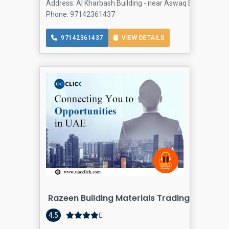
Address: Al Kharbash Building - near Aswaq Big Mosque - 
Phone: 97142361437
97142361437
VIEW DETAILS
Razeen Building Materials Trading LLC
4.5