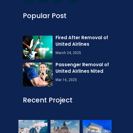
Popular Post
Fired After Removal of
United Airlines
March 24, 2025
Passenger Removal of
United Airlines Nited
Mar 16, 2025
Recent Project