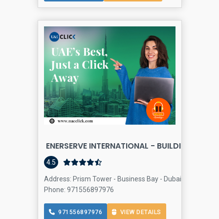
ENERSERVE INTERNATIONAL - BUILDING AND 
4.5
Address: Prism Tower - Business Bay - Dubai - United Ar
Phone: 971556897976
971556897976
VIEW DETAILS