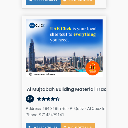
Al Mujtabah Building Material Trading
4.5
Address: 184 318th Rd - Al Quoz - Al Quoz Industrial Area
Phone: 97143479141