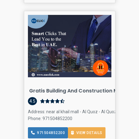
Gratis Building And Construction Materials
4.5
Address: near al khail mall - Al Quoz - Al Quoz 4 - Dubai 
Phone: 971504852200
971504852200
VIEW DETAILS