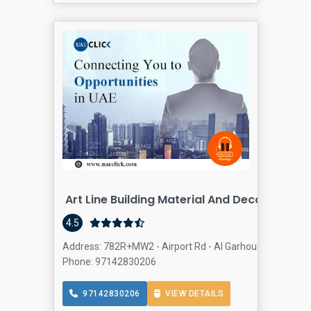
Art Line Building Material And Decor
4.5
Address: 782R+MW2 - Airport Rd - Al Garhoud - Dubai - U
Phone: 97142830206
97142830206
VIEW DETAILS