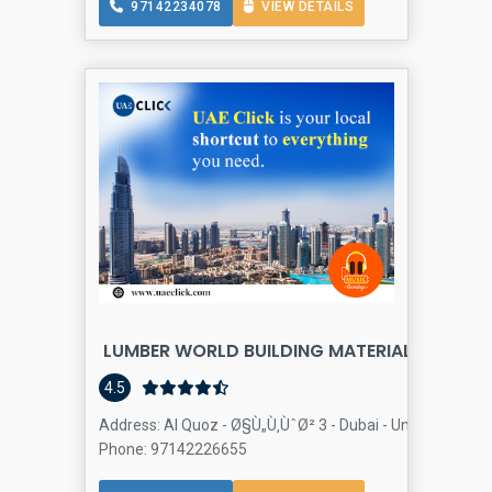
97142234078
VIEW DETAILS
LUMBER WORLD BUILDING MATERIALS TRADIN
4.5
Address: Al Quoz - Ø§Ù„Ù‚ÙˆØ² 3 - Dubai - United Arab Em
Phone: 97142226655