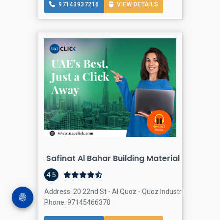
97143937216
VIEW DETAILS
Safinat Al Bahar Building Material LLC - Al
4.5
Address: 20 22nd St - Al Quoz - Quoz Industrial Area 3 - 
Phone: 97145466370