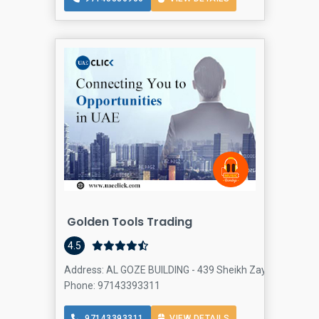
Golden Tools Trading
4.5
Address: AL GOZE BUILDING - 439 Sheikh Zayed Rd - Al Qu
Phone: 97143393311
97143393311
VIEW DETAILS