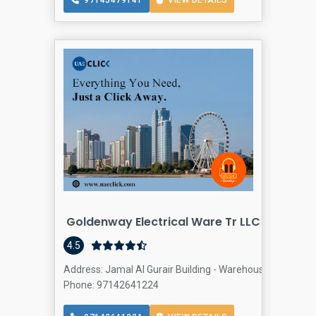
97143479141
VIEW DETAILS
Goldenway Electrical Ware Tr LLC - DUBAI | 
4.5
Address: Jamal Al Gurair Building - Warehouse 31 - First A
Phone: 97142641224