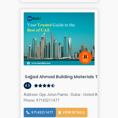
Sajjad Ahmad Building Materials Trading L
Bu
4.5
Address: Opp Jotun Paints - Dubai - United Arab Emirates
Phone: 97143211477
97143211477
VIEW DETAILS