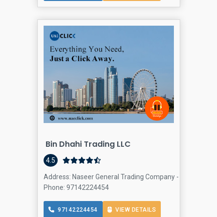
Bin Dhahi Trading LLC
4.5
Address: Naseer General Trading Company - First Al Kha
Phone: 97142224454
97142224454
VIEW DETAILS