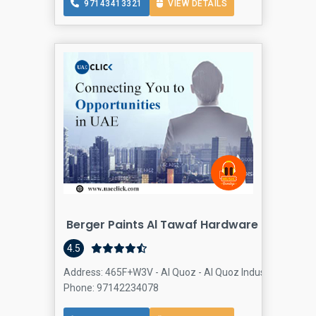
97143413321
VIEW DETAILS
Berger Paints Al Tawaf Hardware
4.5
Address: 465F+W3V - Al Quoz - Al Quoz Industrial Area 4 
Phone: 97142234078