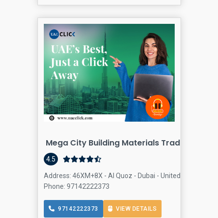
Mega City Building Materials Trading Near
4.5
Address: 46XM+8X - Al Quoz - Dubai - United Arab Emirat
Phone: 97142222373
97142222373
VIEW DETAILS