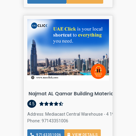
Najmat AL Qamar Building Materials Tradin
4.5
Address: Mediacast Central Warehouse - 4 19A St - Al Quo
Phone: 97143351006
97143351006
VIEW DETAILS