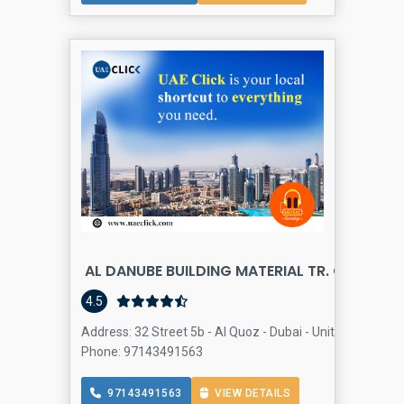
AL DANUBE BUILDING MATERIAL TR. CO - ALQ
Bu
4.5
Address: 32 Street 5b - Al Quoz - Dubai - United Arab Emi
Phone: 97143491563
97143491563
VIEW DETAILS