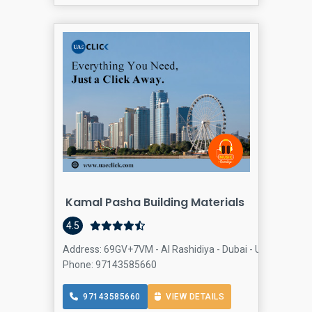
Kamal Pasha Building Materials
4.5
Address: 69GV+7VM - Al Rashidiya - Dubai - United Arab E
Phone: 97143585660
97143585660
VIEW DETAILS