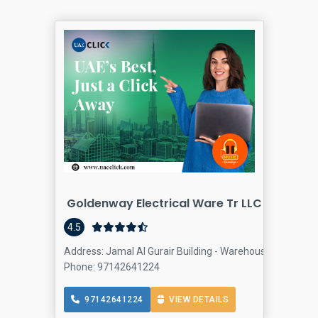
Goldenway Electrical Ware Tr LLC - DUBAI | 
4.5
Address: Jamal Al Gurair Building - Warehouse 31 - First A
Phone: 97142641224
97142641224
VIEW DETAILS