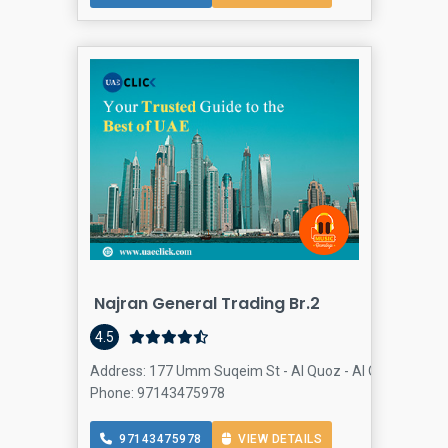
Najran General Trading Br.2
4.5
Address: 177 Umm Suqeim St - Al Quoz - Al Quoz Industria
Phone: 97143475978
97143475978
VIEW DETAILS