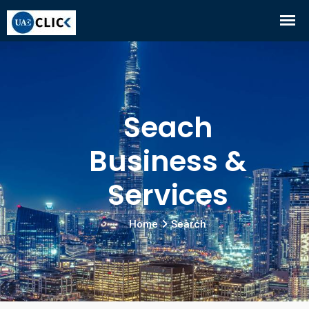
Seach
Business &
Services
Home
Search