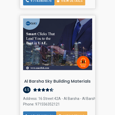
97143804575
VIEW DETAILS
Al Barsha Sky Building Materials
4.5
Address: 16 Street 42A - Al Barsha - Al Barsha 2 - Dubai 
Phone: 971556352121