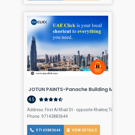
JOTUN PAINTS-Panache Building Materials 
4.5
Address: First Al Khail St - opposite Khaleej Times - Al Q
Phone: 97143883644
97143883644
VIEW DETAILS