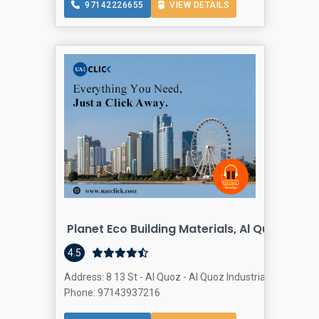
97142226655
VIEW DETAILS
Planet Eco Building Materials, Al Quoz, Duba
4.5
Address: 8 13 St - Al Quoz - Al Quoz Industrial Area 2 - D
Phone: 97143937216