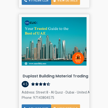
97142641224
VIEW DETAILS
Duplast Building Material Trading LLC
Buildi
4.5
Address: Street 8 - Al Quoz - Dubai - United Arab Emirate
Phone: 97143804575