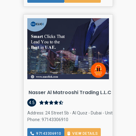
Nasser Al Matrooshi Trading L.L.C BUILDIN
Bu
4.5
Address: 24 Street 5b - Al Quoz - Dubai - United Arab Emi
Phone: 97143306910
97143306910
VIEW DETAILS