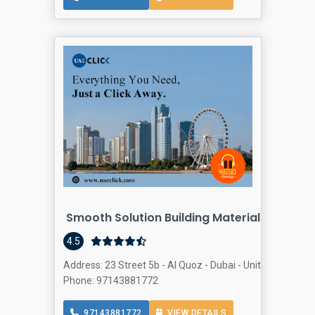
Smooth Solution Building Materials Trading
Bu
4.5
Address: 23 Street 5b - Al Quoz - Dubai - United Arab Emi
Phone: 97143881772
97143881772
VIEW DETAILS