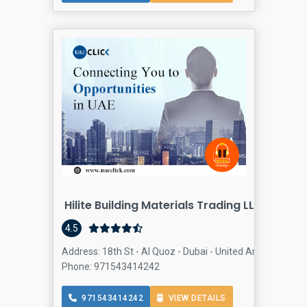
Hilite Building Materials Trading LLC
Building
4.5
Address: 18th St - Al Quoz - Dubai - United Arab Emirates
Phone: 971543414242
971543414242
VIEW DETAILS