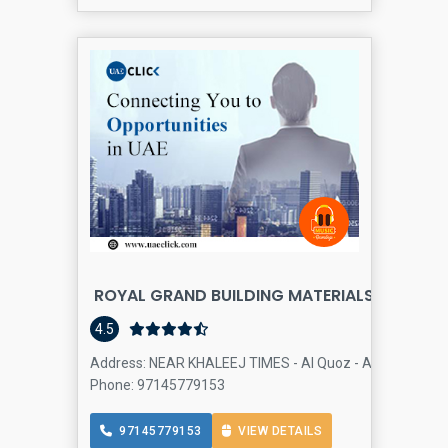
ROYAL GRAND BUILDING MATERIALS TRADING 
4.5
Address: NEAR KHALEEJ TIMES - Al Quoz - Al Quoz Industr
Phone: 97145779153
97145779153
VIEW DETAILS