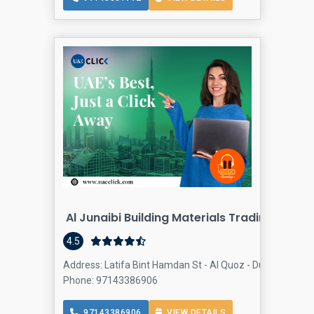
Al Junaibi Building Materials Trading Al Quo
4.5
Address: Latifa Bint Hamdan St - Al Quoz - Dubai - Unite
Phone: 97143386906
97143386906
VIEW DETAILS