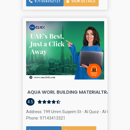
971556352121
VIEW DETAILS
AQUA WORL BUILDING MATERIALTRADING LLC
4.5
Address: 199 Umm Suqeim St - Al Quoz - Al Quoz Industria
Phone: 97143413321