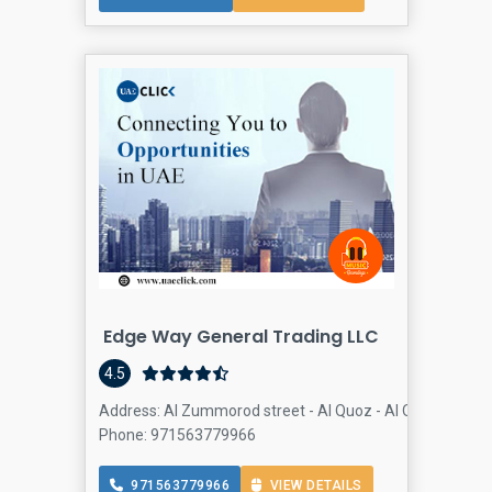
Edge Way General Trading LLC
4.5
Address: Al Zummorod street - Al Quoz - Al Quoz Industri
Phone: 971563779966
971563779966
VIEW DETAILS