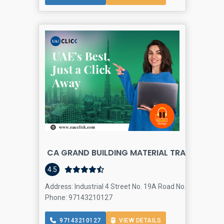
CA GRAND BUILDING MATERIAL TRADING
4.5
Address: Industrial 4 Street No. 19A Road No. 318ØŒ - Du
Phone: 97143210127
97143210127
VIEW DETAILS