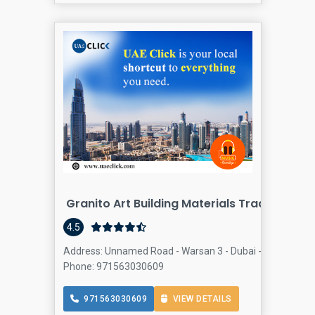
Granito Art Building Materials Trading LLC
4.5
Address: Unnamed Road - Warsan 3 - Dubai - United Arab
Phone: 971563030609
971563030609
VIEW DETAILS