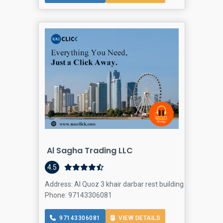
Al Sagha Trading LLC
4.5
Address: Al Quoz 3 khair darbar rest building office 203 -
Phone: 97143306081
97143306081
VIEW DETAILS