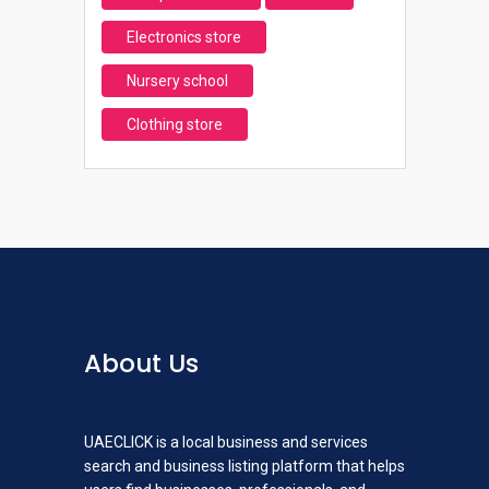
Electronics store
Nursery school
Clothing store
About Us
UAECLICK is a local business and services
search and business listing platform that helps