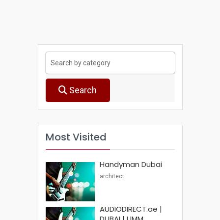
Search
Most Visited
Handyman Dubai
architect
AUDIODIRECT.ae |
DUBAI | UMM