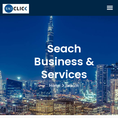
Seach
Business &
Services
Home
Search