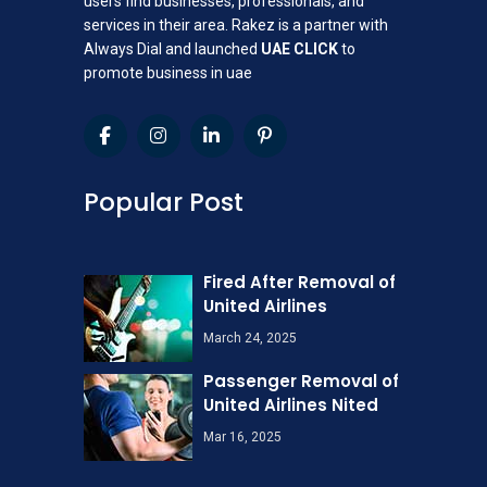
users find businesses, professionals, and
services in their area. Rakez is a partner with
Always Dial and launched
UAE CLICK
to
promote business in uae
Popular Post
Fired After Removal of
United Airlines
March 24, 2025
Passenger Removal of
United Airlines Nited
Mar 16, 2025