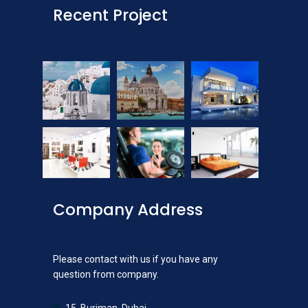
Recent Project
Company Address
Please contact with us if you have any
question from company.
15, Burjman, Dubai