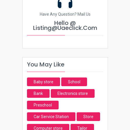
Have Any Question? Mail Us
Hello @
Listing@uaeclick.com
You May Like
Baby store
School
Bank
Electronics store
Preschool
Car Service Station
Store
Computer store
Tailor