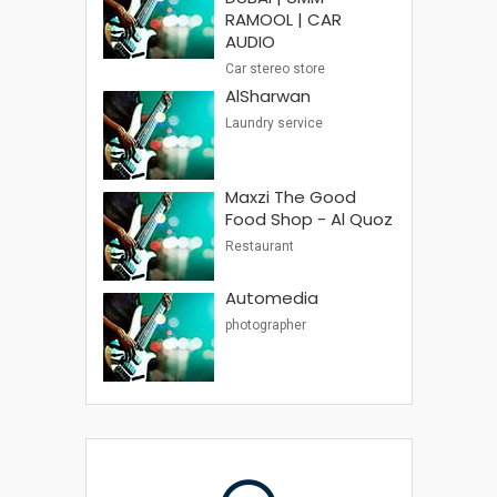
RAMOOL | CAR
AUDIO
Car stereo store
AlSharwan
Laundry service
Maxzi The Good
Food Shop - Al Quoz
Restaurant
Automedia
photographer