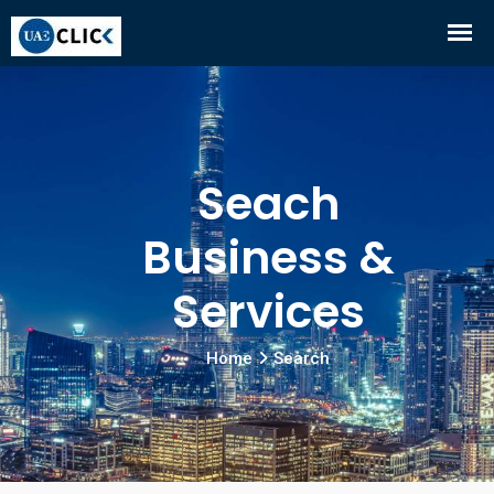
Seach
Business &
Services
Home
Search