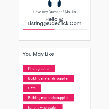
Have Any Question? Mail Us
Hello @
Listing@uaeclick.com
You May Like
Photographer
Building materials supplier
Cafe
Building materials supplier
lighting wholesaler