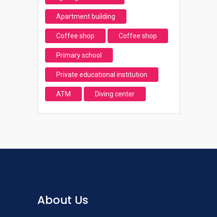
Apartment building
Coffee shop
Coffee shop
Primary school
Private educational institution
ATM
Diving center
About Us