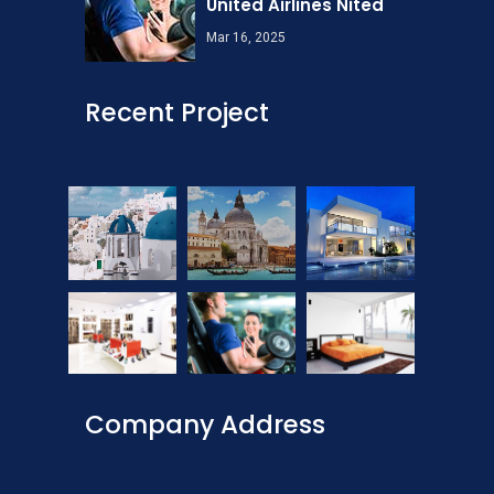
United Airlines Nited
Mar 16, 2025
Recent Project
Company Address