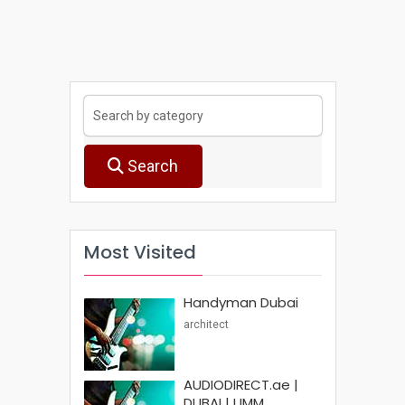
Search
Most Visited
Handyman Dubai
architect
AUDIODIRECT.ae |
DUBAI | UMM