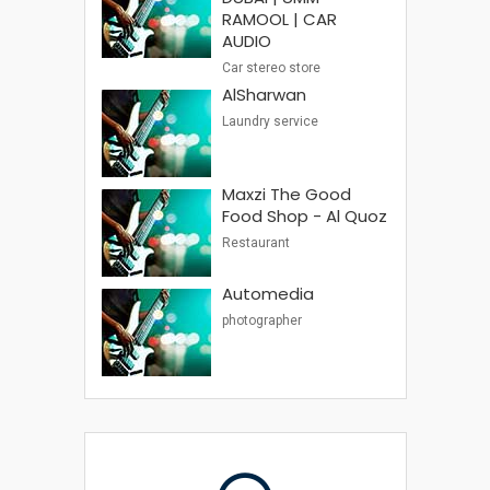
RAMOOL | CAR
AUDIO
Car stereo store
AlSharwan
Laundry service
Maxzi The Good
Food Shop - Al Quoz
Restaurant
Automedia
photographer