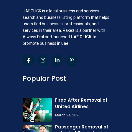
UAECLICK is a local business and services
search and business listing platform that helps
users find businesses, professionals, and
services in their area. Rakez is a partner with
Always Dial and launched
UAE CLICK
to
promote business in uae
Popular Post
Fired After Removal of
United Airlines
March 24, 2025
Passenger Removal of