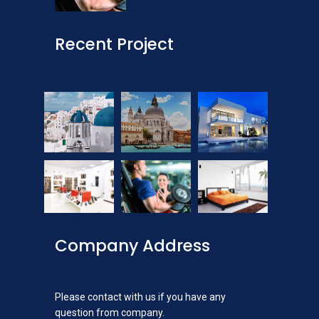
Recent Project
Company Address
Please contact with us if you have any
question from company.