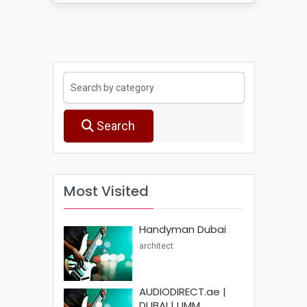
Search
Most Visited
Handyman Dubai
architect
AUDIODIRECT.ae |
DUBAI | UMM