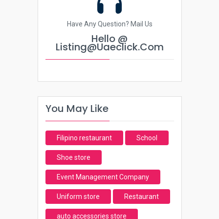
Have Any Question? Mail Us
Hello @
Listing@uaeclick.com
You May Like
Filipino restaurant
School
Shoe store
Event Management Company
Uniform store
Restaurant
auto accessories store