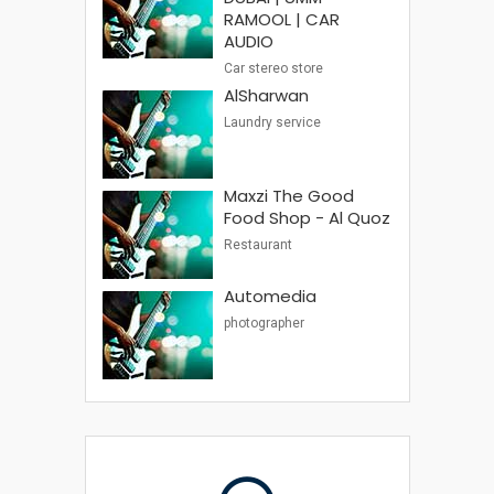
RAMOOL | CAR
AUDIO
Car stereo store
AlSharwan
Laundry service
Maxzi The Good
Food Shop - Al Quoz
Restaurant
Automedia
photographer