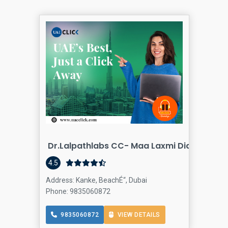
Dr.lalpathlabs CC- Maa Laxmi Diagnostics
Blood testi
4.5
Address: Kanke, BeachÉ“, Dubai
Phone: 9835060872
9835060872
VIEW DETAILS