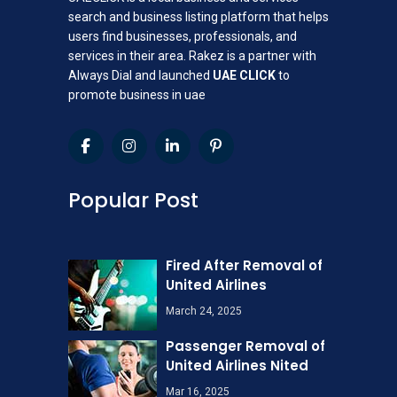
search and business listing platform that helps
users find businesses, professionals, and
services in their area. Rakez is a partner with
Always Dial and launched
UAE CLICK
to
promote business in uae
Popular Post
Fired After Removal of
United Airlines
March 24, 2025
Passenger Removal of
United Airlines Nited
Mar 16, 2025