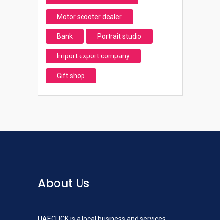
Motor scooter dealer
Bank
Portrait studio
Import export company
Gift shop
About Us
UAECLICK is a local business and services