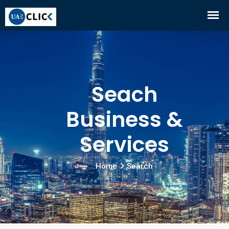
Seach
Business &
Services
Home
Search