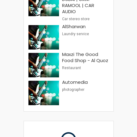
RAMOOL | CAR
AUDIO
Car stereo store
AlSharwan
Laundry service
Maxzi The Good
Food Shop - Al Quoz
Restaurant
Automedia
photographer