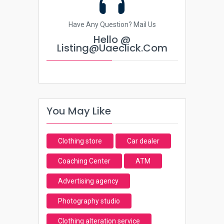
Have Any Question? Mail Us
Hello @
Listing@uaeclick.com
You May Like
Clothing store
Car dealer
Coaching Center
ATM
Advertising agency
Photography studio
Clothing alteration service