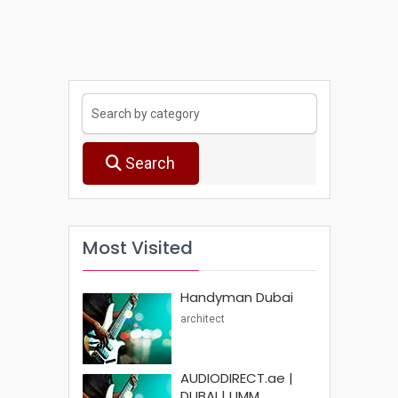
Search
Most Visited
Handyman Dubai
architect
AUDIODIRECT.ae |
DUBAI | UMM