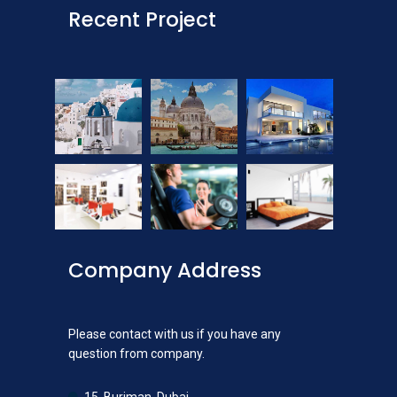
Recent Project
Company Address
Please contact with us if you have any
question from company.
15, Burjman, Dubai