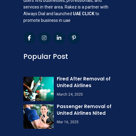
users find businesses, professionals, and
services in their area. Rakez is a partner with
Always Dial and launched
UAE CLICK
to
promote business in uae
Popular Post
Fired After Removal of
United Airlines
March 24, 2025
Passenger Removal of
United Airlines Nited
Mar 16, 2025