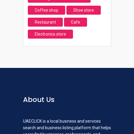
Coffee shop
Shoe store
Restaurant
Cafe
Electronics store
About Us
UAECLICK is a local business and services
search and business listing platform that helps