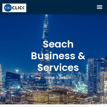
Seach
Business &
Services
Home
Search