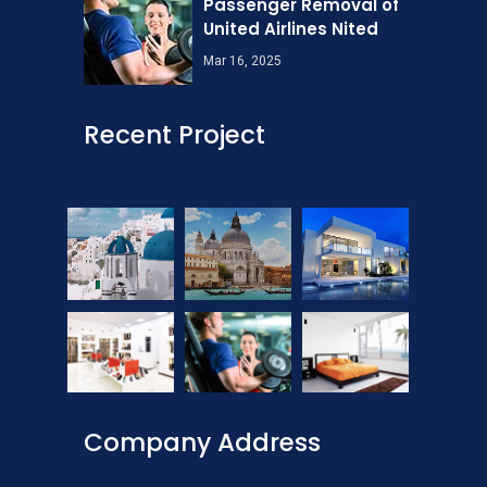
Passenger Removal of
United Airlines Nited
Mar 16, 2025
Recent Project
Company Address