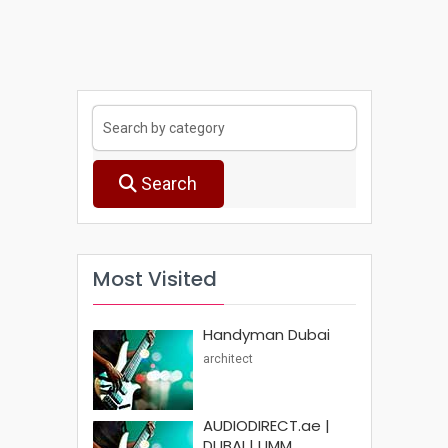
Search
Most Visited
Handyman Dubai
architect
AUDIODIRECT.ae |
DUBAI | UMM