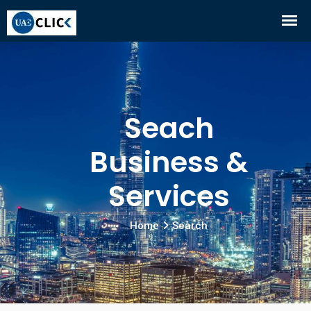
Seach
Business &
Services
Home
Search