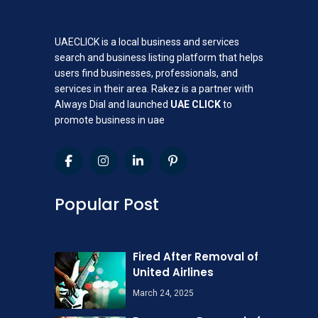
UAECLICK is a local business and services
search and business listing platform that helps
users find businesses, professionals, and
services in their area. Rakez is a partner with
Always Dial and launched
UAE CLICK
to
promote business in uae
Popular Post
Fired After Removal of
United Airlines
March 24, 2025