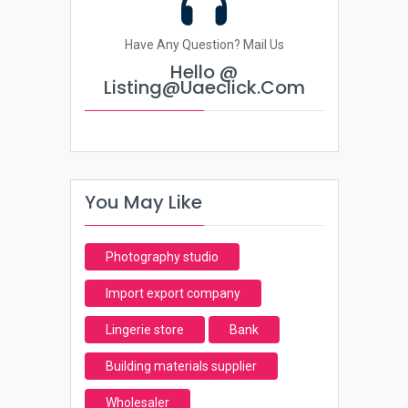
Have Any Question? Mail Us
Hello @
Listing@uaeclick.com
You May Like
Photography studio
Import export company
Lingerie store
Bank
Building materials supplier
Wholesaler