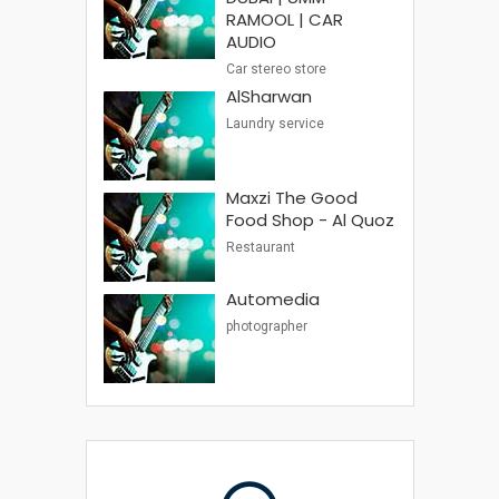
RAMOOL | CAR
AUDIO
Car stereo store
AlSharwan
Laundry service
Maxzi The Good
Food Shop - Al Quoz
Restaurant
Automedia
photographer