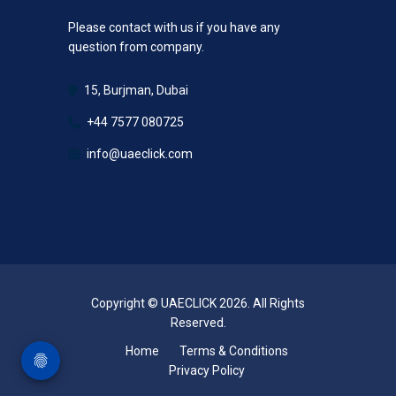
Please contact with us if you have any
question from company.
15, Burjman, Dubai
+44 7577 080725
info@uaeclick.com
Copyright © UAECLICK 2026. All Rights
Reserved.
Home
Terms & Conditions
Privacy Policy