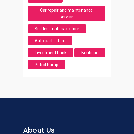
Car repair and maintenance
service
Building materials store
Auto parts store
Investment bank
Boutique
Petrol Pump
About Us