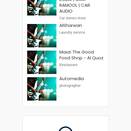
RAMOOL | CAR
AUDIO
Car stereo store
AlSharwan
Laundry service
Maxzi The Good
Food Shop - Al Quoz
Restaurant
Automedia
photographer