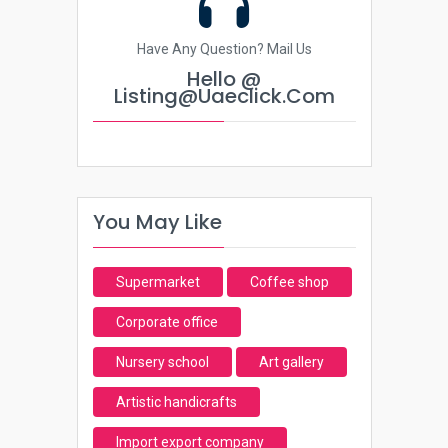
Have Any Question? Mail Us
Hello @
Listing@uaeclick.com
You May Like
Supermarket
Coffee shop
Corporate office
Nursery school
Art gallery
Artistic handicrafts
Import export company