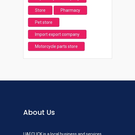
Store
Pharmacy
Pet store
Import export company
Motorcycle parts store
About Us
UAECLICK is a local business and services