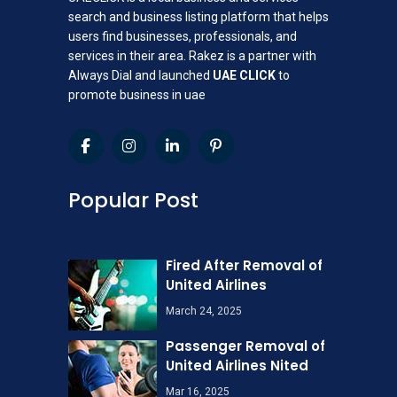
search and business listing platform that helps
users find businesses, professionals, and
services in their area. Rakez is a partner with
Always Dial and launched
UAE CLICK
to
promote business in uae
Popular Post
Fired After Removal of
United Airlines
March 24, 2025
Passenger Removal of
United Airlines Nited
Mar 16, 2025