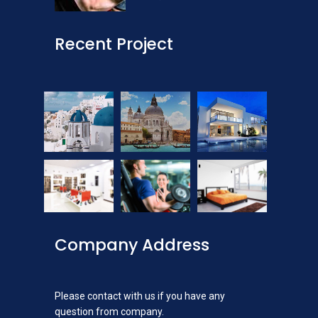
Recent Project
Company Address
Please contact with us if you have any
question from company.