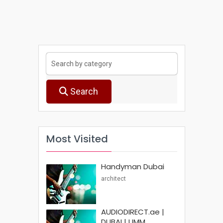
Search
Most Visited
Handyman Dubai
architect
AUDIODIRECT.ae |
DUBAI | UMM