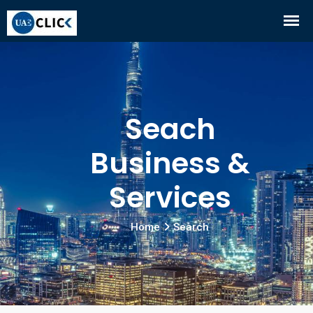
Seach
Business &
Services
Home
Search