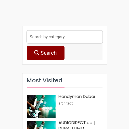
Search
Most Visited
Handyman Dubai
architect
AUDIODIRECT.ae |
DUBAI | UMM