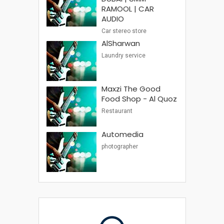
RAMOOL | CAR
AUDIO
Car stereo store
AlSharwan
Laundry service
Maxzi The Good
Food Shop - Al Quoz
Restaurant
Automedia
photographer