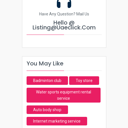
Have Any Question? Mail Us
Hello @
Listing@uaeclick.com
You May Like
Badminton club
Toy store
Water sports equipment rental
service
Auto body shop
Internet marketing service