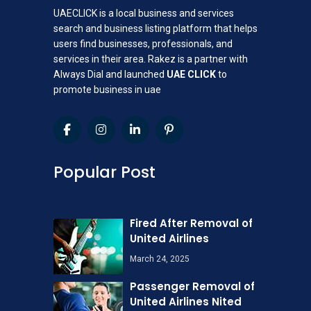
UAECLICK is a local business and services
search and business listing platform that helps
users find businesses, professionals, and
services in their area. Rakez is a partner with
Always Dial and launched
UAE CLICK
to
promote business in uae
Popular Post
Fired After Removal of
United Airlines
March 24, 2025
Passenger Removal of
United Airlines Nited