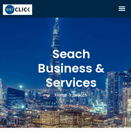
Seach
Business &
Services
Home
Search