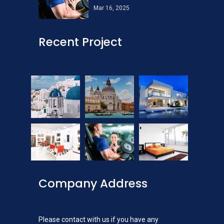
Mar 16, 2025
Recent Project
Company Address
Please contact with us if you have any