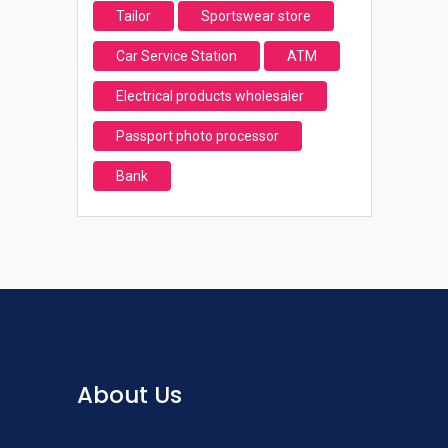
Tailor
Sportswear store
Car Service Station
ATM
Electrical products wholesaler
Passport photo processor
Bank
About Us