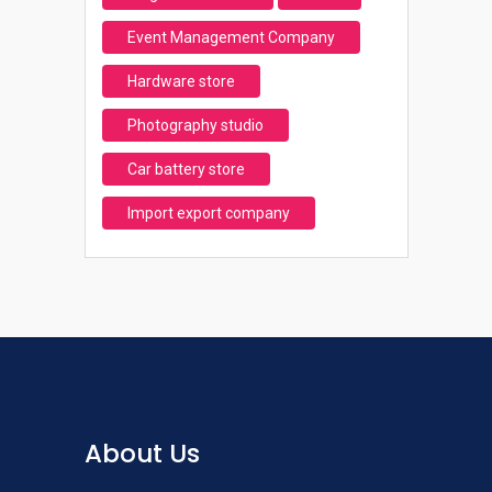
Event Management Company
Hardware store
Photography studio
Car battery store
Import export company
About Us