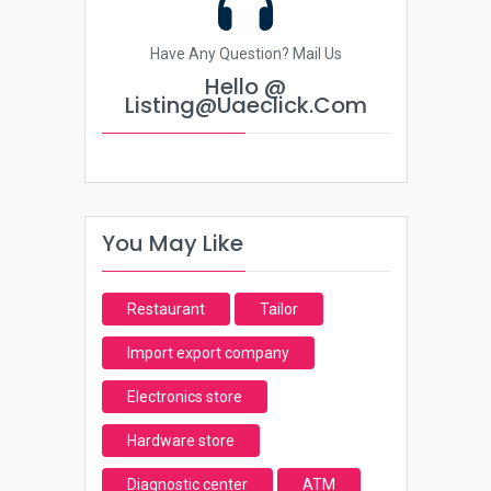
Have Any Question? Mail Us
Hello @
Listing@uaeclick.com
You May Like
Restaurant
Tailor
Import export company
Electronics store
Hardware store
Diagnostic center
ATM