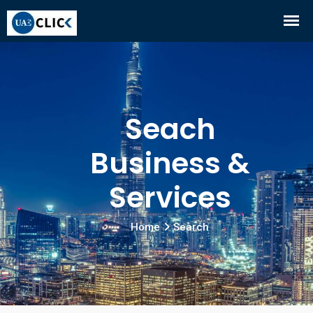
Seach
Business &
Services
Home
Search