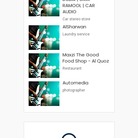
RAMOOL | CAR
AUDIO
Car stereo store
AlSharwan
Laundry service
Maxzi The Good
Food Shop - Al Quoz
Restaurant
Automedia
photographer