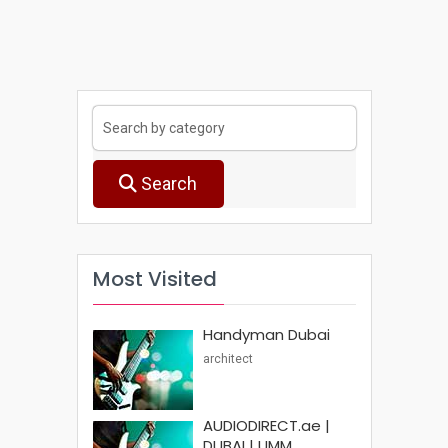
Search
Most Visited
Handyman Dubai
architect
AUDIODIRECT.ae |
DUBAI | UMM