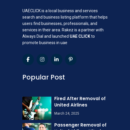
UAECLICK is a local business and services
search and business listing platform that helps
users find businesses, professionals, and
services in their area. Rakez is a partner with
Always Dial and launched
UAE CLICK
to
promote business in uae
Popular Post
Fired After Removal of
United Airlines
March 24, 2025
Passenger Removal of