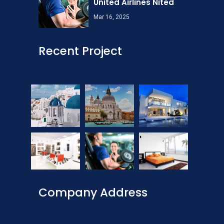
United Airlines Nited
Mar 16, 2025
Recent Project
Company Address