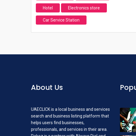
Hotel
Electronics store
Car Service Station
About Us
Popu
UAECLICK is a local business and services
search and business listing platform that
helps users find businesses,
professionals, and services in their area.