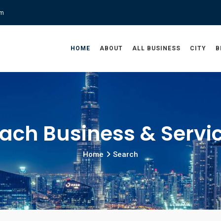
om
HOME
ABOUT
ALL BUSINESS
CITY
B
ach Business & Servi
Home
Search