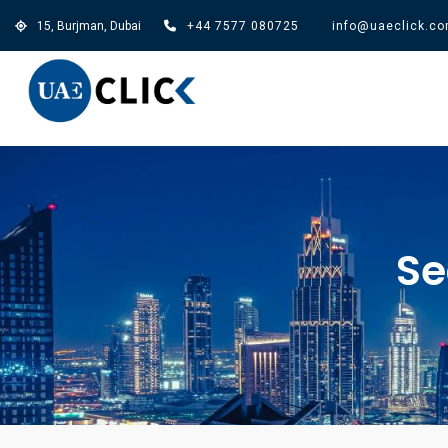
15, Burjman, Dubai
+44 7577 080725
info@uaeclick.c
Se