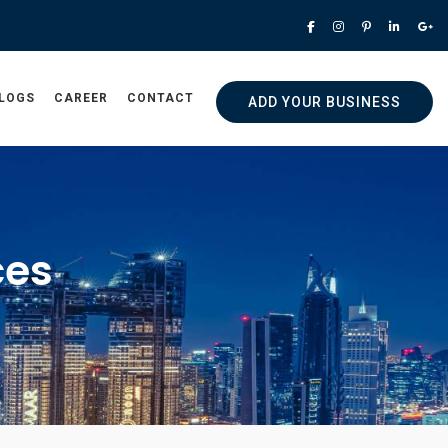
LOGS
CAREER
CONTACT
ADD YOUR BUSINESS
ces