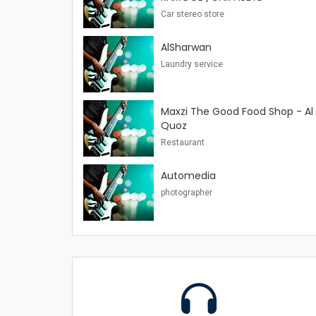
Car stereo store
AlSharwan
Laundry service
Maxzi The Good Food Shop - Al
Quoz
Restaurant
Automedia
photographer