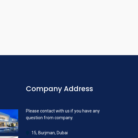
Company Address
Please contact with us if you have any
question from company.
15, Burjman, Dubai