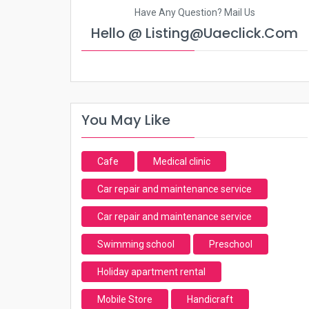
Have Any Question? Mail Us
Hello @ Listing@uaeclick.com
You May Like
Cafe
Medical clinic
Car repair and maintenance service
Car repair and maintenance service
Swimming school
Preschool
Holiday apartment rental
Mobile Store
Handicraft