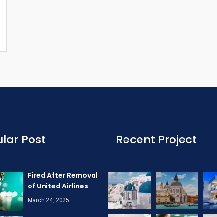
lar Post
Recent Project
Fired After Removal
of United Airlines
March 24, 2025