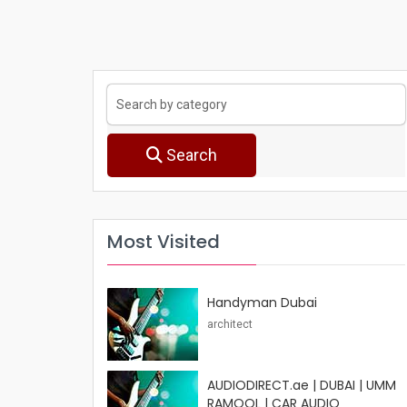
Search
Most Visited
Handyman Dubai
architect
AUDIODIRECT.ae | DUBAI | UMM
RAMOOL | CAR AUDIO