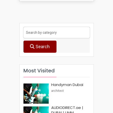
Search
Most Visited
Handyman Dubai
architect
AUDIODIRECT.ae |
DUBAI | UMM