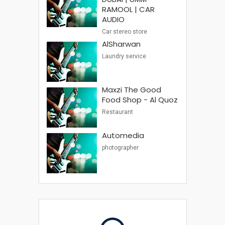
RAMOOL | CAR
AUDIO
Car stereo store
AlSharwan
Laundry service
Maxzi The Good
Food Shop - Al Quoz
Restaurant
Automedia
photographer