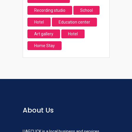
Recording studio
School
Hotel
Education center
Art gallery
Hotel
Home Stay
About Us
UAECLICK is a local business and services