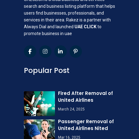
search and business listing platform that helps
users find businesses, professionals, and
services in their area. Rakez is a partner with
Always Dial and launched
UAE CLICK
to
promote business in uae
Popular Post
Fired After Removal of
United Airlines
March 24, 2025
Passenger Removal of
United Airlines Nited
Mar 16, 2025