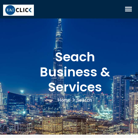
Seach
Business &
Services
Home
Search