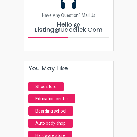
Have Any Question? Mail Us
Hello @
Listing@uaeclick.com
You May Like
Shoe store
Education center
Boarding school
Auto body shop
Hardware store