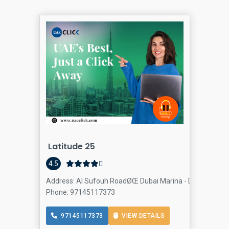
Latitude 25
4.5
Address: Al Sufouh RoadØŒ Dubai Marina - Dubai - Unite
Phone: 97145117373
97145117373
VIEW DETAILS