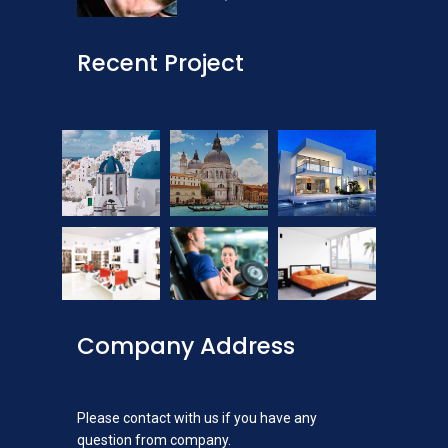
Recent Project
Company Address
Please contact with us if you have any
question from company.