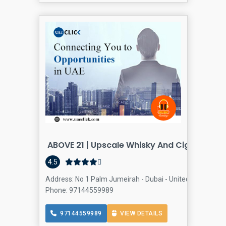
ABOVE 21 | Upscale Whisky And Cigar Loung
4.5
Address: No 1 Palm Jumeirah - Dubai - United Arab Emir
Phone: 97144559989
97144559989
VIEW DETAILS