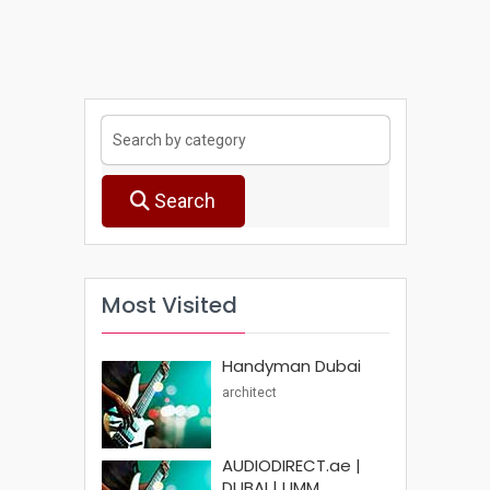
Search
Most Visited
Handyman Dubai
architect
AUDIODIRECT.ae |
DUBAI | UMM