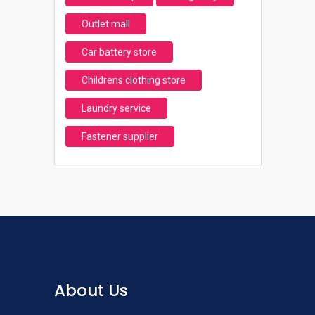
Outlet mall
Car battery store
Childrens clothing store
Laundry service
Fastener supplier
About Us