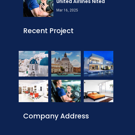
United Airlines Nited
Mar 16, 2025
Recent Project
Company Address