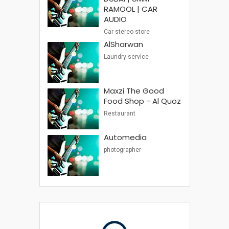
RAMOOL | CAR
AUDIO
Car stereo store
AlSharwan
Laundry service
Maxzi The Good
Food Shop - Al Quoz
Restaurant
Automedia
photographer