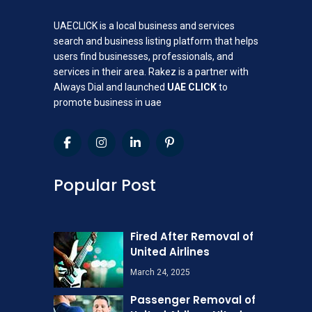
UAECLICK is a local business and services
search and business listing platform that helps
users find businesses, professionals, and
services in their area. Rakez is a partner with
Always Dial and launched
UAE CLICK
to
promote business in uae
Popular Post
Fired After Removal of
United Airlines
March 24, 2025
Passenger Removal of