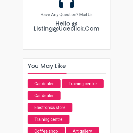
Have Any Question? Mail Us
Hello @
Listing@uaeclick.com
You May Like
Car dealer
Training centre
Car dealer
Electronics store
Training centre
Coffee shop
Art gallery