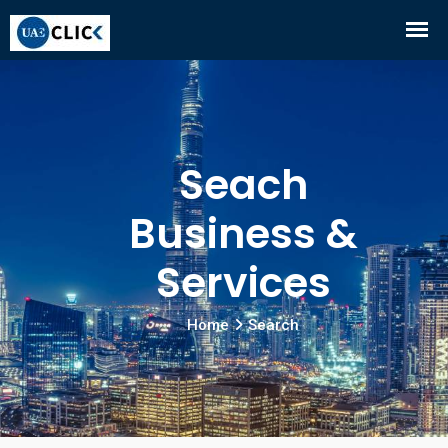
Seach
Business &
Services
Home
Search