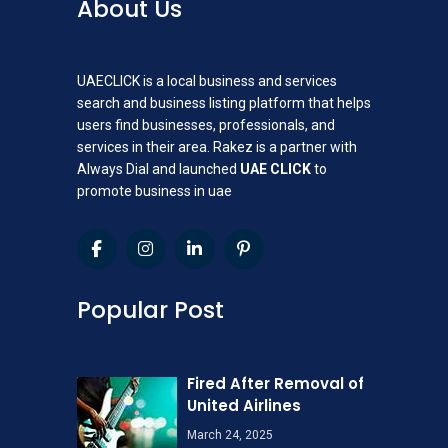
About Us
UAECLICK is a local business and services
search and business listing platform that helps
users find businesses, professionals, and
services in their area. Rakez is a partner with
Always Dial and launched
UAE CLICK
to
promote business in uae
Popular Post
Fired After Removal of
United Airlines
March 24, 2025