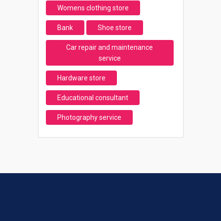
Womens clothing store
Bank
Shoe store
Car repair and maintenance
service
Hardware store
Educational consultant
Photography service