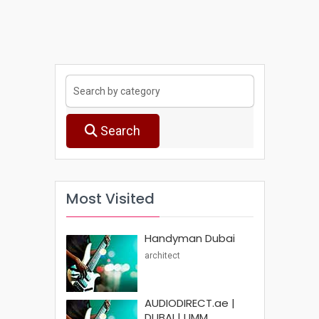
Search
Most Visited
Handyman Dubai
architect
AUDIODIRECT.ae |
DUBAI | UMM