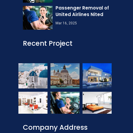
Passenger Removal of
United Airlines Nited
Mar 16, 2025
Recent Project
Company Address