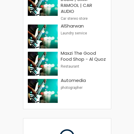
RAMOOL | CAR
AUDIO
Car stereo store
AlSharwan
Laundry service
Maxzi The Good
Food Shop - Al Quoz
Restaurant
Automedia
photographer