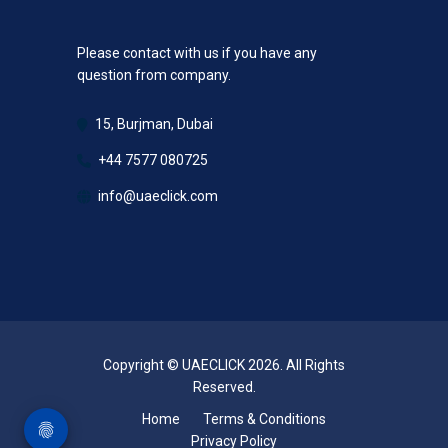
Please contact with us if you have any
question from company.
15, Burjman, Dubai
+44 7577 080725
info@uaeclick.com
Copyright © UAECLICK 2026. All Rights
Reserved.
Home
Terms & Conditions
Privacy Policy