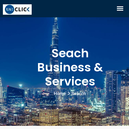
Seach
Business &
Services
Home
Search