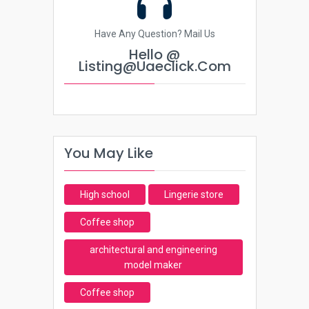
Have Any Question? Mail Us
Hello @
Listing@uaeclick.com
You May Like
High school
Lingerie store
Coffee shop
architectural and engineering
model maker
Coffee shop