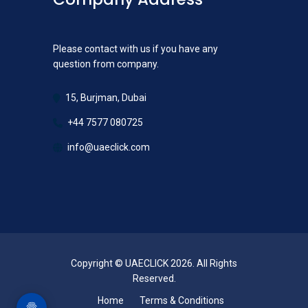
Please contact with us if you have any
question from company.
15, Burjman, Dubai
+44 7577 080725
info@uaeclick.com
Copyright © UAECLICK 2026. All Rights
Reserved.
Home
Terms & Conditions