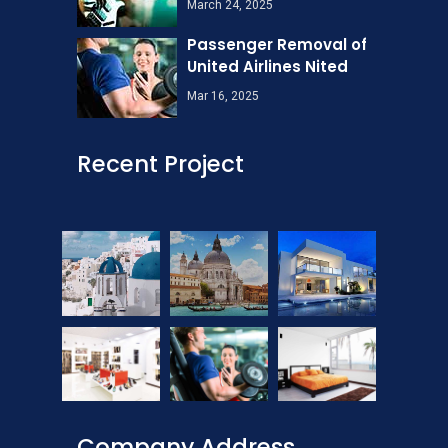
March 24, 2025
Passenger Removal of
United Airlines Nited
Mar 16, 2025
Recent Project
Company Address