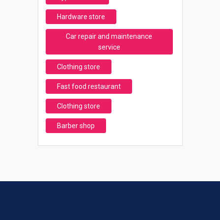
Hardware store
Car repair and maintenance
service
Clothing store
Fast food restaurant
Clothing store
Barber shop