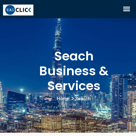
Seach
Business &
Services
Home
Search