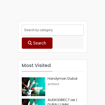
Search
Most Visited
Handyman Dubai
architect
AUDIODIRECT.ae |
DUBAI | UMM