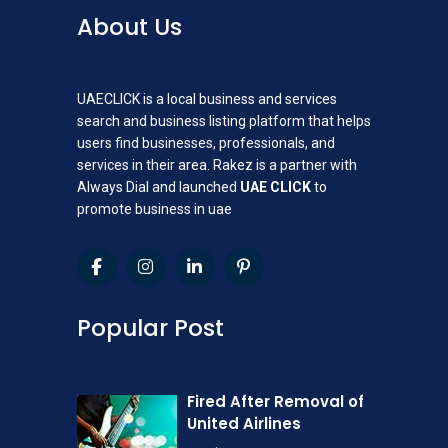
About Us
UAECLICK is a local business and services
search and business listing platform that helps
users find businesses, professionals, and
services in their area. Rakez is a partner with
Always Dial and launched
UAE CLICK
to
promote business in uae
Popular Post
Fired After Removal of
United Airlines