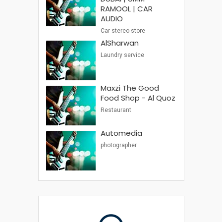
RAMOOL | CAR
AUDIO
Car stereo store
AlSharwan
Laundry service
Maxzi The Good
Food Shop - Al Quoz
Restaurant
Automedia
photographer