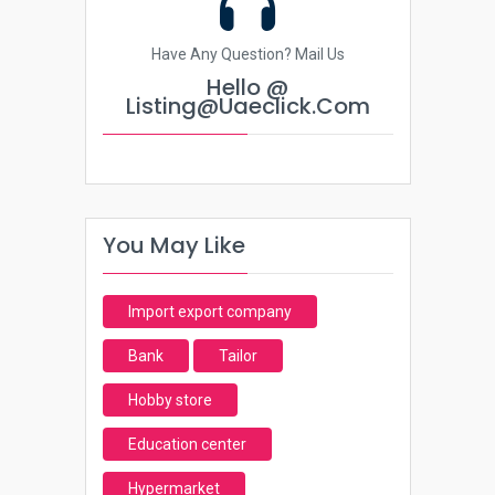
Have Any Question? Mail Us
Hello @
Listing@uaeclick.com
You May Like
Import export company
Bank
Tailor
Hobby store
Education center
Hypermarket