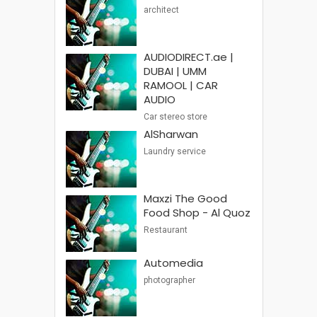
architect
AUDIODIRECT.ae |
DUBAI | UMM
RAMOOL | CAR
AUDIO
Car stereo store
AlSharwan
Laundry service
Maxzi The Good
Food Shop - Al Quoz
Restaurant
Automedia
photographer