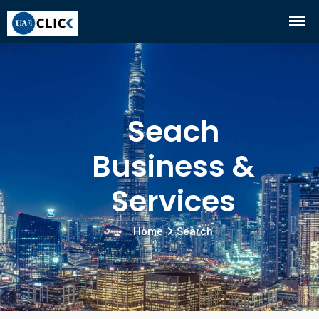
Seach
Business &
Services
Home
Search