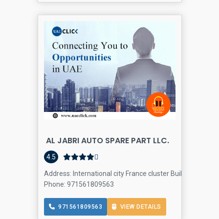
AL JABRI AUTO SPARE PART LLC.
4.5
Address: International city France cluster Building p10 s
Phone: 971561809563
971561809563
VIEW DETAILS