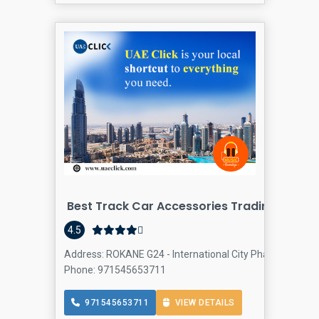
Best Track Car Accessories Trading LLC
4.5
Address: ROKANE G24 - International City Phase2 - Dubai
Phone: 971545653711
971545653711
VIEW DETAILS