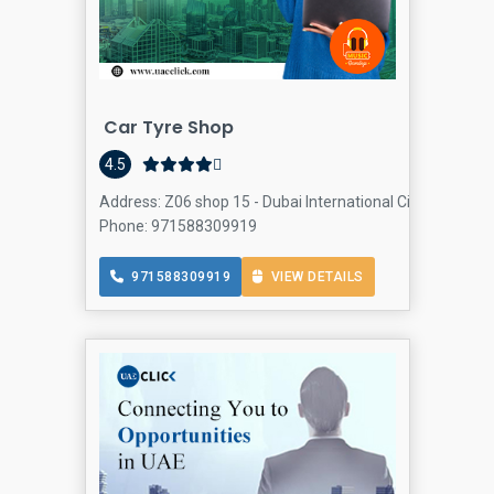
Car Tyre Shop
4.5
Address: Z06 shop 15 - Dubai International City - England 
Phone: 971588309919
971588309919
VIEW DETAILS