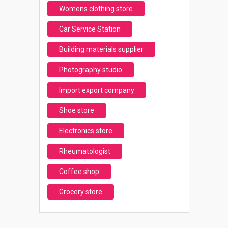
Womens clothing store
Car Service Station
Building materials supplier
Photography studio
Import export company
Shoe store
Electronics store
Rheumatologist
Coffee shop
Grocery store