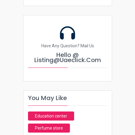
Have Any Question? Mail Us
Hello @
Listing@uaeclick.com
You May Like
Education center
Perfume store