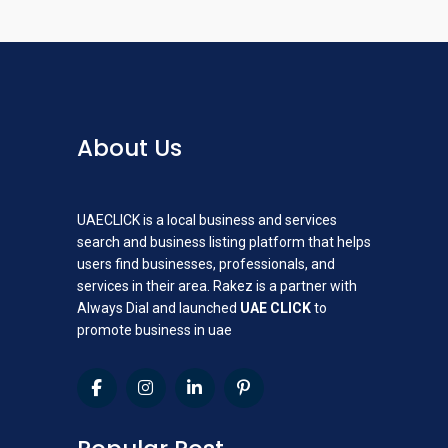
About Us
UAECLICK is a local business and services
search and business listing platform that helps
users find businesses, professionals, and
services in their area. Rakez is a partner with
Always Dial and launched
UAE CLICK
to
promote business in uae