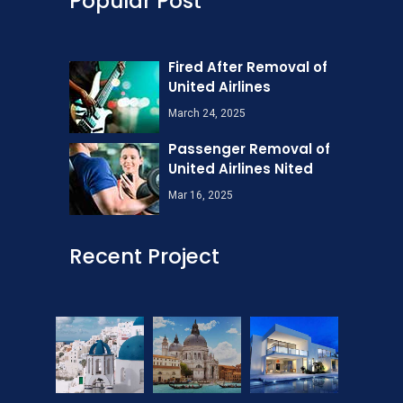
Popular Post
Fired After Removal of
United Airlines
March 24, 2025
Passenger Removal of
United Airlines Nited
Mar 16, 2025
Recent Project