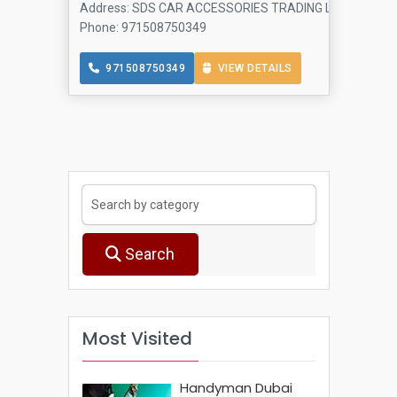
Address: SDS CAR ACCESSORIES TRADING L L C - Al Manama
Phone: 971508750349
971508750349
VIEW DETAILS
Search
Most Visited
Handyman Dubai