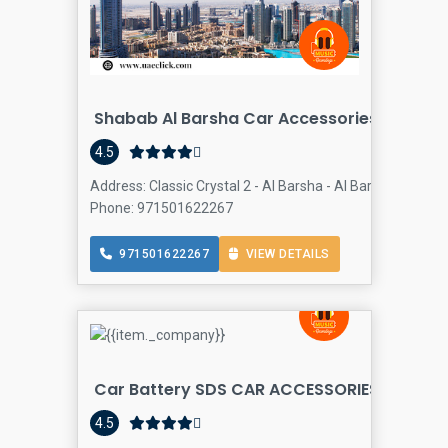
Shabab Al Barsha Car Accessories
4.5
Address: Classic Crystal 2 - Al Barsha - Al Barsha 2 - Dub
Phone: 971501622267
971501622267
VIEW DETAILS
Car Battery SDS CAR ACCESSORIES TRADING
4.5