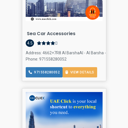
Sea Car Accessories
4.5
Address: 4662+7R8 Al BarshaAl - Al Barsha - Al Barsha 1 
Phone: 971558280052
971558280052
VIEW DETAILS