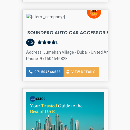
SOUNDPRO AUTO CAR ACCESSORIES
Auto 
4.5
Address: Jumeirah Village - Dubai - United Arab Emirates
Phone: 971504546828
971504546828
VIEW DETAILS