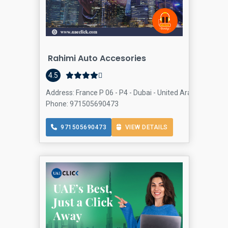
Rahimi Auto Accesories
4.5
Address: France P 06 - P4 - Dubai - United Arab Emirates, 
Phone: 971505690473
971505690473
VIEW DETAILS