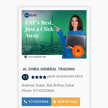
AL SHIBA GENERAL TRADING
auto accessories store
4.5
Address: Dubai , Ras Al Khor, Dubai
Phone: 97143333666
97143333666
VIEW DETAILS