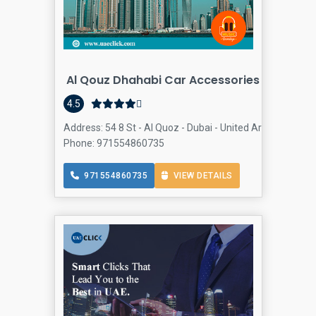
Al Qouz Dhahabi Car Accessories
Auto Ac
4.5
Address: 54 8 St - Al Quoz - Dubai - United Arab Emirates
Phone: 971554860735
971554860735
VIEW DETAILS