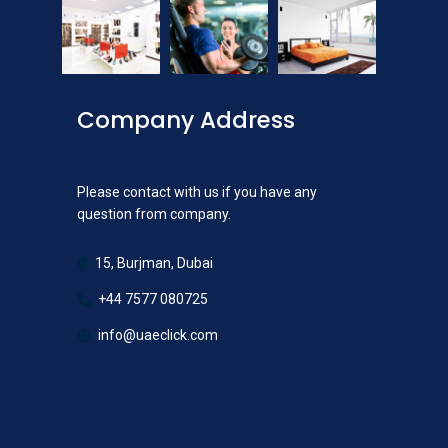
Company Address
Please contact with us if you have any
question from company.
15, Burjman, Dubai
+44 7577 080725
info@uaeclick.com