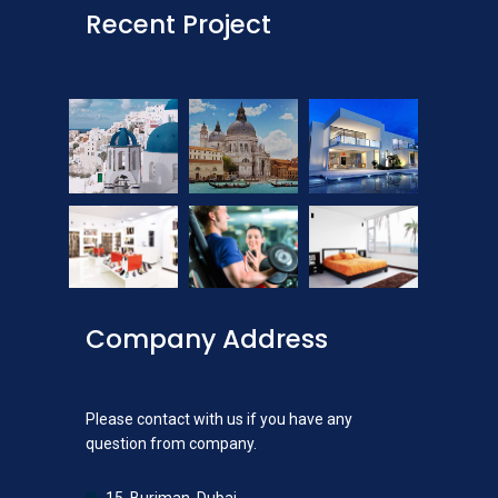
Recent Project
Company Address
Please contact with us if you have any
question from company.
15, Burjman, Dubai