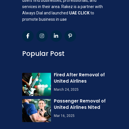
users find businesses, professionals, and
services in their area. Rakez is a partner with
Always Dial and launched
UAE CLICK
to
promote business in uae
Popular Post
Fired After Removal of
United Airlines
March 24, 2025
Passenger Removal of
United Airlines Nited
Mar 16, 2025