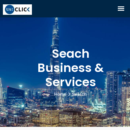
Seach
Business &
Services
Home
Search