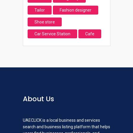
Tailor
Fashion designer
Shoe store
Car Service Station
Cafe
About Us
UAECLICK is a local business and services
search and business listing platform that helps