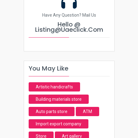
Have Any Question? Mail Us
Hello @
Listing@uaeclick.com
You May Like
Artistic handicrafts
Building materials store
Auto parts store
ATM
Import export company
Store
Art gallery