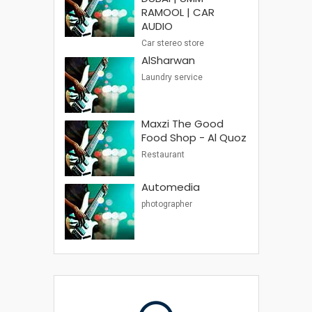
RAMOOL | CAR
AUDIO
Car stereo store
AlSharwan
Laundry service
Maxzi The Good
Food Shop - Al Quoz
Restaurant
Automedia
photographer