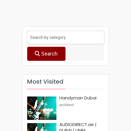
Search
Most Visited
Handyman Dubai
architect
AUDIODIRECT.ae |
DUBAI | UMM