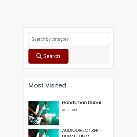
Search
Most Visited
Handyman Dubai
architect
AUDIODIRECT.ae |
DUBAI | UMM