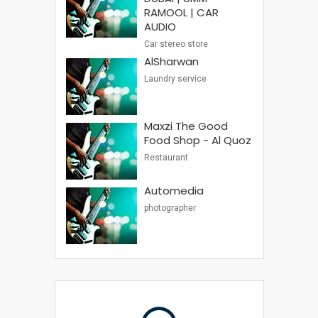
RAMOOL | CAR
AUDIO
Car stereo store
AlSharwan
Laundry service
Maxzi The Good
Food Shop - Al Quoz
Restaurant
Automedia
photographer