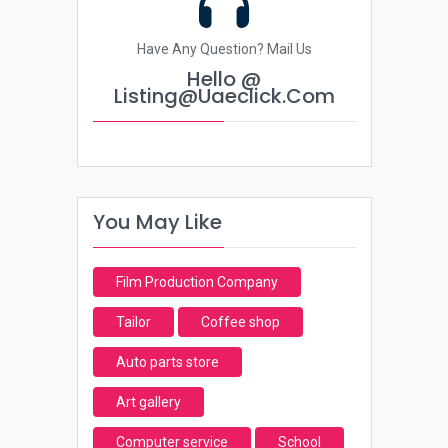
Have Any Question? Mail Us
Hello @
Listing@uaeclick.com
You May Like
Film Production Company
Tailor
Coffee shop
Auto parts store
Art gallery
Computer service
School