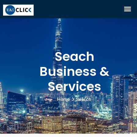
Seach
Business &
Services
Home
Search