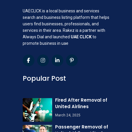
UAECLICK is a local business and services
search and business listing platform that helps
users find businesses, professionals, and
services in their area. Rakez is a partner with
Always Dial and launched
UAE CLICK
to
promote business in uae
Popular Post
Fired After Removal of
United Airlines
March 24, 2025
Passenger Removal of