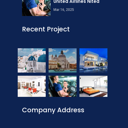
United Airlines Nited
Mar 16, 2025
Recent Project
Company Address