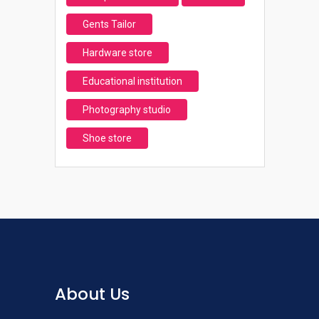
Gents Tailor
Hardware store
Educational institution
Photography studio
Shoe store
About Us