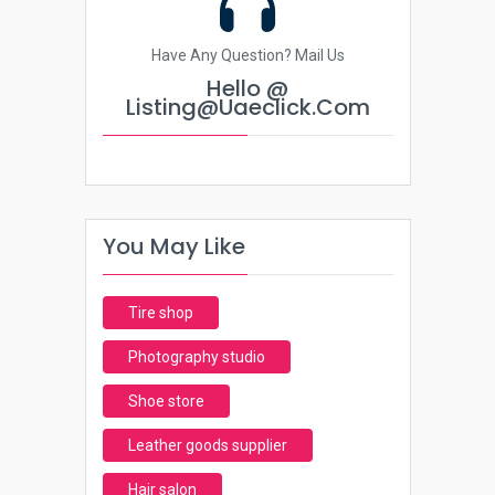
Have Any Question? Mail Us
Hello @
Listing@uaeclick.com
You May Like
Tire shop
Photography studio
Shoe store
Leather goods supplier
Hair salon