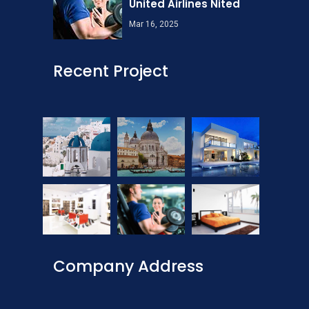
United Airlines Nited
Mar 16, 2025
Recent Project
Company Address