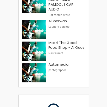
RAMOOL | CAR
AUDIO
Car stereo store
AlSharwan
Laundry service
Maxzi The Good
Food Shop - Al Quoz
Restaurant
Automedia
photographer