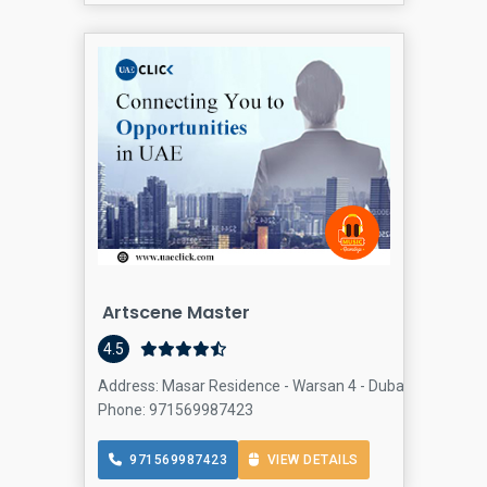
Artscene Master
4.5
Address: Masar Residence - Warsan 4 - Dubai - United Ar
Phone: 971569987423
971569987423
VIEW DETAILS