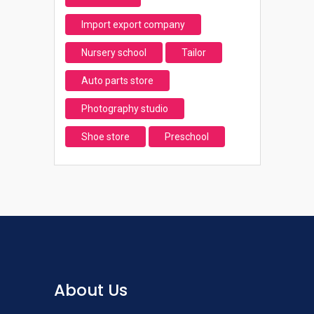
Import export company
Nursery school
Tailor
Auto parts store
Photography studio
Shoe store
Preschool
About Us