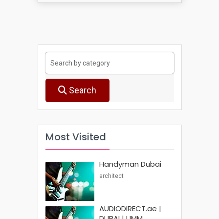
Search
Most Visited
Handyman Dubai
architect
AUDIODIRECT.ae |
DUBAI | UMM