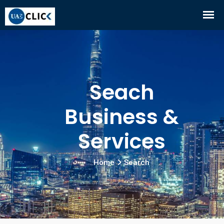
Seach
Business &
Services
Home
Search