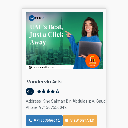
Vandervin Arts
4.5
Address: King Salman Bin Abdulaziz Al Saud St - Jumeira
Phone: 971507556042
971507556042
VIEW DETAILS