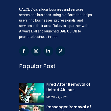
UAECLICK is a local business and services
search and business listing platform that helps
users find businesses, professionals, and
services in their area. Rakez is a partner with
Always Dial and launched
UAE CLICK
to
promote business in uae
Popular Post
Fired After Removal of
United Airlines
March 24, 2025
Passenger Removal of