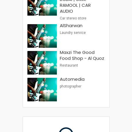
RAMOOL | CAR
AUDIO
Car stereo store
AlSharwan
Laundry service
Maxzi The Good
Food Shop - Al Quoz
Restaurant
Automedia
photographer