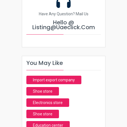
Have Any Question? Mail Us
Hello @
Listing@uaeclick.com
You May Like
Import export company
Shoe store
Electronics store
Shoe store
Education center