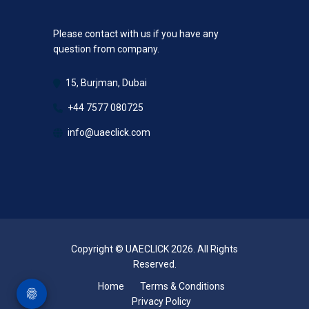
Please contact with us if you have any
question from company.
15, Burjman, Dubai
+44 7577 080725
info@uaeclick.com
Copyright © UAECLICK 2026. All Rights
Reserved.
Home
Terms & Conditions
Privacy Policy