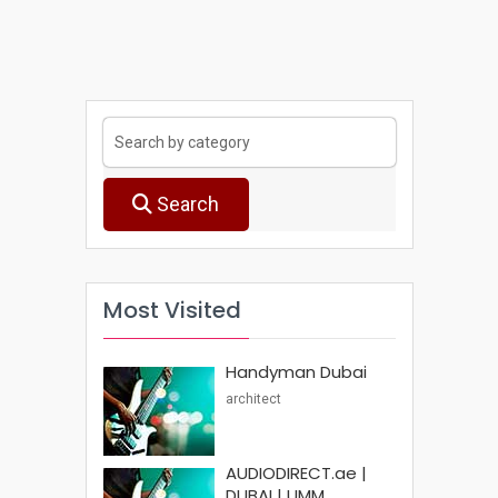
Search
Most Visited
Handyman Dubai
architect
AUDIODIRECT.ae |
DUBAI | UMM