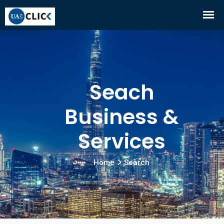
Seach
Business &
Services
Home
Search