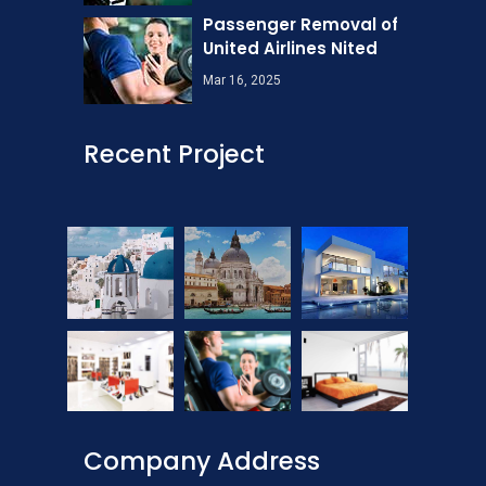
Passenger Removal of
United Airlines Nited
Mar 16, 2025
Recent Project
Company Address