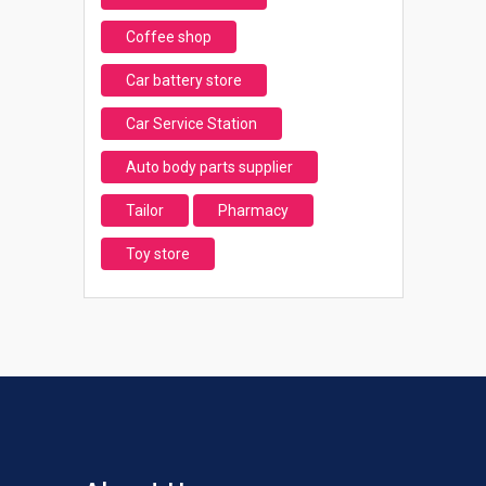
Coffee shop
Car battery store
Car Service Station
Auto body parts supplier
Tailor
Pharmacy
Toy store