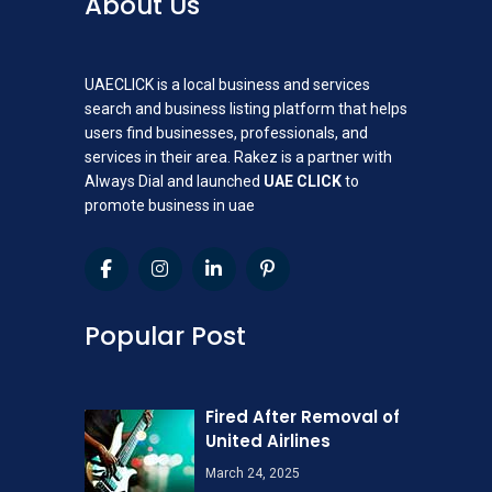
About Us
UAECLICK is a local business and services
search and business listing platform that helps
users find businesses, professionals, and
services in their area. Rakez is a partner with
Always Dial and launched
UAE CLICK
to
promote business in uae
Popular Post
Fired After Removal of
United Airlines
March 24, 2025