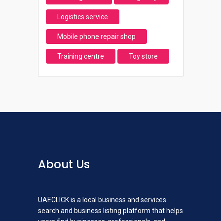
Logistics service
Mobile phone repair shop
Training centre
Toy store
About Us
UAECLICK is a local business and services
search and business listing platform that helps