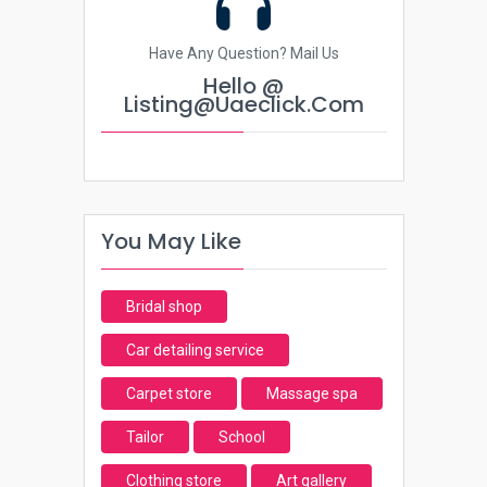
Have Any Question? Mail Us
Hello @
Listing@uaeclick.com
You May Like
Bridal shop
Car detailing service
Carpet store
Massage spa
Tailor
School
Clothing store
Art gallery