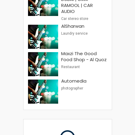
RAMOOL | CAR
AUDIO
Car stereo store
AlSharwan
Laundry service
Maxzi The Good
Food Shop - Al Quoz
Restaurant
Automedia
photographer