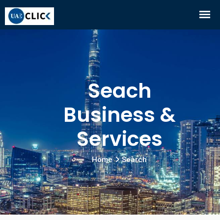
Seach
Business &
Services
Home
Search