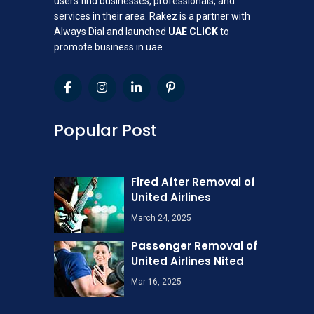
users find businesses, professionals, and
services in their area. Rakez is a partner with
Always Dial and launched
UAE CLICK
to
promote business in uae
Popular Post
Fired After Removal of
United Airlines
March 24, 2025
Passenger Removal of
United Airlines Nited
Mar 16, 2025