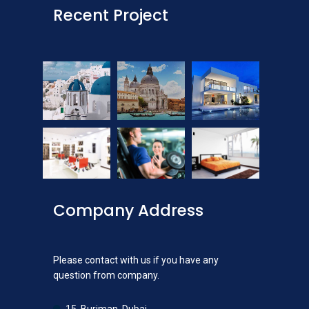
Recent Project
Company Address
Please contact with us if you have any
question from company.
15, Burjman, Dubai