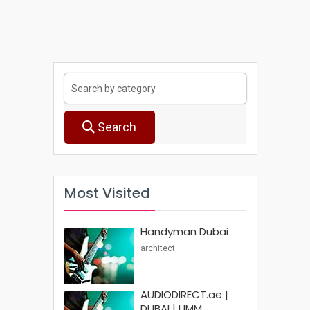
Search
Most Visited
Handyman Dubai
architect
AUDIODIRECT.ae |
DUBAI | UMM